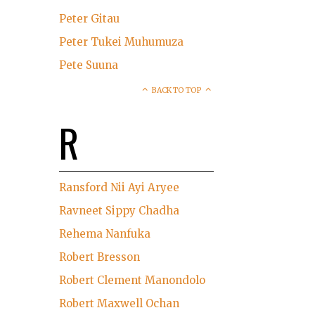
Peter Gitau
Peter Tukei Muhumuza
Pete Suuna
BACK TO TOP
R
Ransford Nii Ayi Aryee
Ravneet Sippy Chadha
Rehema Nanfuka
Robert Bresson
Robert Clement Manondolo
Robert Maxwell Ochan