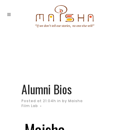
Alumni Bios
Posted at 21:04h
in
by
Maisha
Film Lab
Maisha