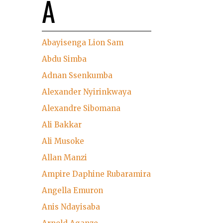
A
Abayisenga Lion Sam
Abdu Simba
Adnan Ssenkumba
Alexander Nyirinkwaya
Alexandre Sibomana
Ali Bakkar
Ali Musoke
Allan Manzi
Ampire Daphine Rubaramira
Angella Emuron
Anis Ndayisaba