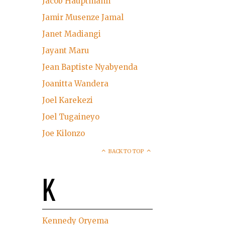
Jacob Hauptmann
Jamir Musenze Jamal
Janet Madiangi
Jayant Maru
Jean Baptiste Nyabyenda
Joanitta Wandera
Joel Karekezi
Joel Tugaineyo
Joe Kilonzo
BACK TO TOP
K
Kennedy Oryema