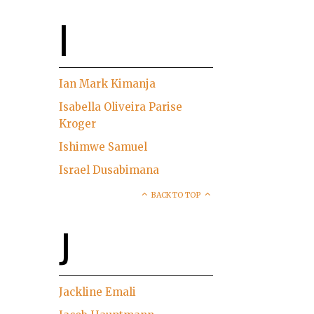
I
Ian Mark Kimanja
Isabella Oliveira Parise
Kroger
Ishimwe Samuel
Israel Dusabimana
BACK TO TOP
J
Jackline Emali