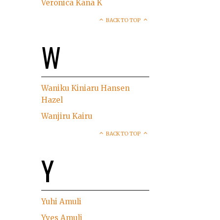
Veronica Kana K
BACK TO TOP
W
Waniku Kiniaru Hansen
Hazel
Wanjiru Kairu
BACK TO TOP
Y
Yuhi Amuli
Yves Amuli