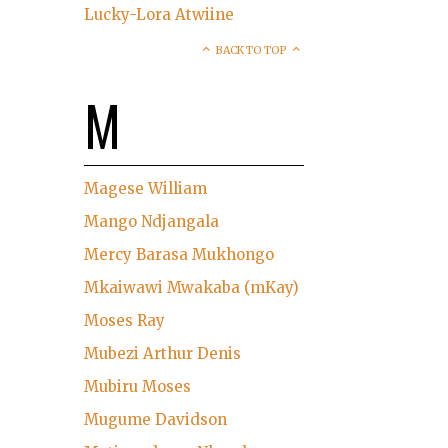
Lucky-Lora Atwiine
BACK TO TOP
M
Magese William
Mango Ndjangala
Mercy Barasa Mukhongo
Mkaiwawi Mwakaba (mKay)
Moses Ray
Mubezi Arthur Denis
Mubiru Moses
Mugume Davidson