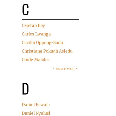
C
Cajetan Boy
Carlos Lwanga
Cecilia Oppong-Badu
Christiana Pokuah Asiedu
Cindy Maloba
BACK TO TOP
D
Daniel Ecwalu
Daniel Nyalusi