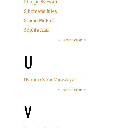
Sharpe Ssewali
Sibomana Jules
Simon Mukali
Sophie Alal
BACK TO TOP
U
Usama Osam Mukwaya
BACK TO TOP
V