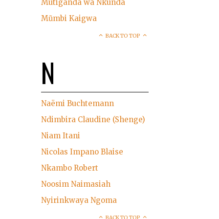
Mutiganda wa Nkunda
Mũmbi Kaigwa
BACK TO TOP
N
Naëmi Buchtemann
Ndimbira Claudine (Shenge)
Niam Itani
Nicolas Impano Blaise
Nkambo Robert
Noosim Naimasiah
Nyirinkwaya Ngoma
BACK TO TOP