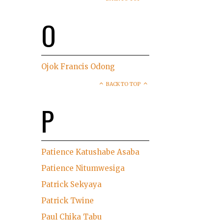
O
Ojok Francis Odong
BACK TO TOP
P
Patience Katushabe Asaba
Patience Nitumwesiga
Patrick Sekyaya
Patrick Twine
Paul Chika Tabu