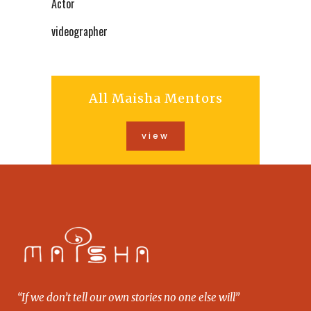
Actor
videographer
All Maisha Mentors
view
“If we don’t tell our own stories no one else will”