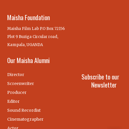
Maisha Foundation
Maisha Film Lab P.O Box 72156
Plot 9 Buziga Circular road,
Kampala, UGANDA
Our Maisha Alumni
Director
Subscribe to our
Newsletter
Screenwriter
Producer
Editor
Sound Recordist
Cinematographer
Actor