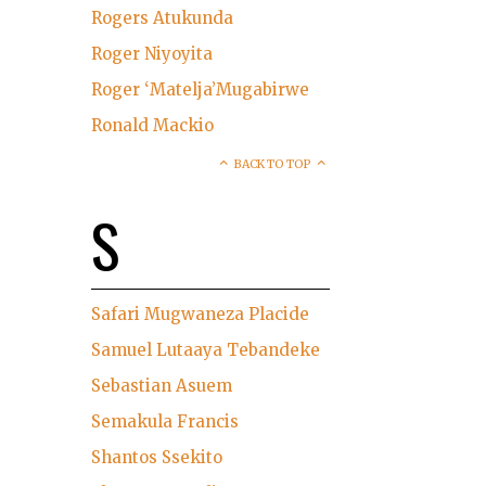
Rogers Atukunda
Roger Niyoyita
Roger ‘Matelja’Mugabirwe
Ronald Mackio
BACK TO TOP
S
Safari Mugwaneza Placide
Samuel Lutaaya Tebandeke
Sebastian Asuem
Semakula Francis
Shantos Ssekito