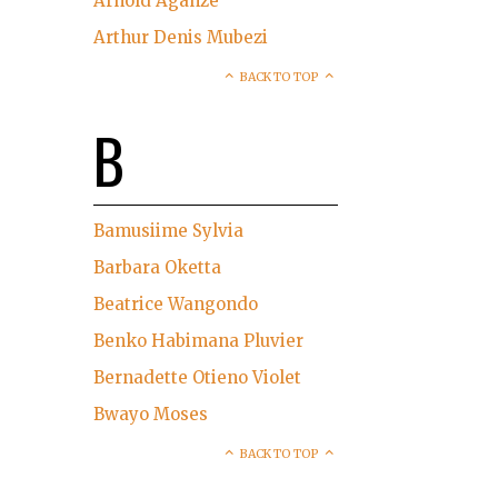
Arnold Aganze
Arthur Denis Mubezi
BACK TO TOP
B
Bamusiime Sylvia
Barbara Oketta
Beatrice Wangondo
Benko Habimana Pluvier
Bernadette Otieno Violet
Bwayo Moses
BACK TO TOP