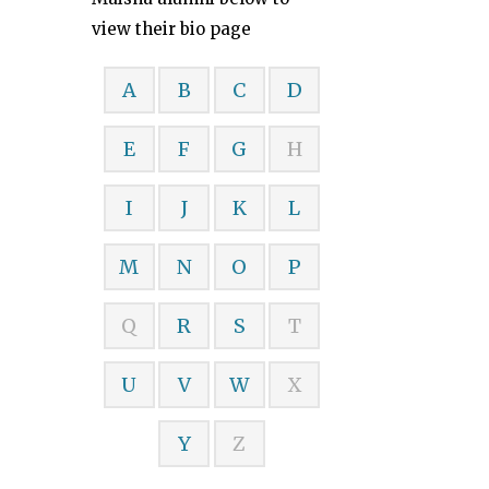
view their bio page
A
B
C
D
E
F
G
H
I
J
K
L
M
N
O
P
Q
R
S
T
U
V
W
X
Y
Z