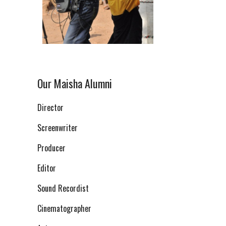
Our Maisha Alumni
Director
Screenwriter
Producer
Editor
Sound Recordist
Cinematographer