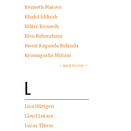
Kenneth Matovu
Khalid Iddisah
Kihire Kennedy
Kivu Ruhorahoza
Kwezi Kaganda Ruhinda
Kyomugasha Miriam
BACK TO TOP
L
Lisa Hürtgen
Lloyd Lutara
Lucas Thiem