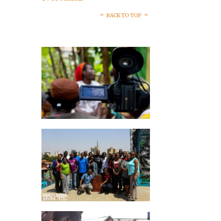
BACK TO TOP