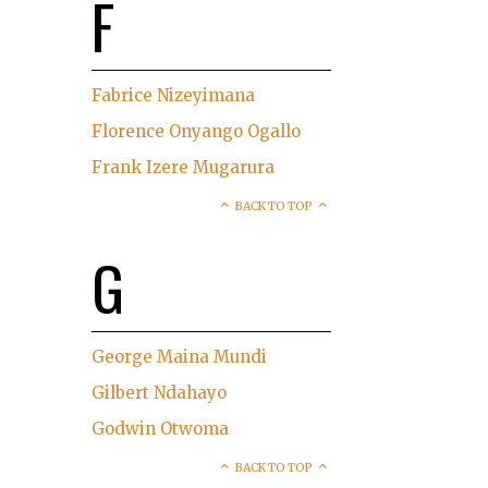
F
Fabrice Nizeyimana
Florence Onyango Ogallo
Frank Izere Mugarura
BACK TO TOP
G
George Maina Mundi
Gilbert Ndahayo
Godwin Otwoma
BACK TO TOP