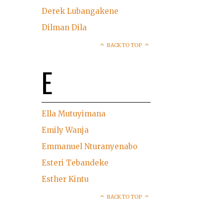
Derek Lubangakene
Dilman Dila
BACK TO TOP
E
Ella Mutuyimana
Emily Wanja
Emmanuel Nturanyenabo
Esteri Tebandeke
Esther Kintu
BACK TO TOP