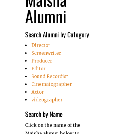
Alumni
Search Alumni by Category
Director
Screenwriter
Producer
Editor
Sound Recordist
Cinematographer
Actor
videographer
Search by Name
Click on the name of the
Maisha alumni below to