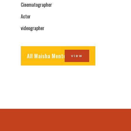
Cinematographer
Actor
videographer
All Maisha Mentors
view