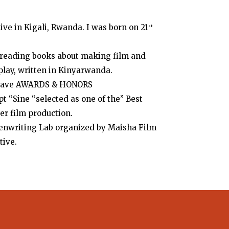
ve in Kigali, Rwanda. I was born on 21
st
, reading books about making film and
nplay, written in Kinyarwanda.
 I have AWARDS & HONORS
pt “Sine “selected as one of the” Best
er film production.
eenwriting Lab organized by Maisha Film
tive.