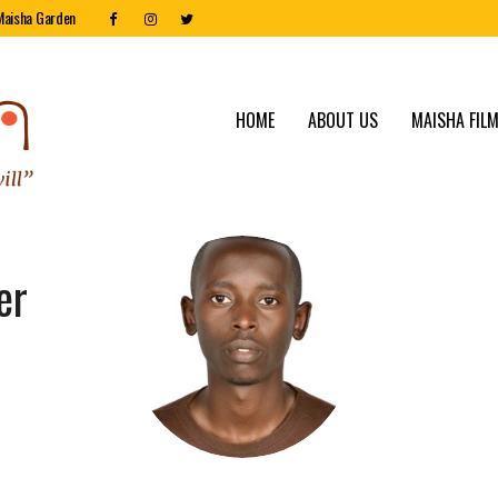
Maisha Garden
HOME
ABOUT US
MAISHA FILM
er