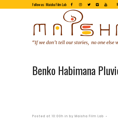
Follow us : Maisha Film Lab
Benko Habimana Pluvi
Posted at 10:00h
in
by
Maisha Film Lab