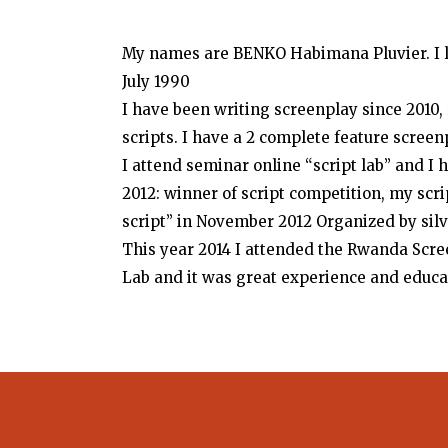
My names are BENKO Habimana Pluvier. I li
July 1990
I have been writing screenplay since 2010
scripts. I have a 2 complete feature scree
I attend seminar online “script lab” and
2012: winner of script competition, my scri
script” in November 2012 Organized by silv
This year 2014 I attended the Rwanda Scr
Lab and it was great experience and educa