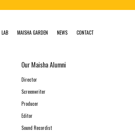
 LAB
MAISHA GARDEN
NEWS
CONTACT
Our Maisha Alumni
Director
Screenwriter
Producer
Editor
Sound Recordist