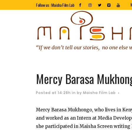
Follow us : Maisha Film Lab
Mercy Barasa Mukhon
Posted at 14:28h
in
by
Maisha Film Lab
Mercy Barasa Mukhongo, who lives in Keny
and worked as an Intern at Media Develop
she participated in Maisha Screen writing