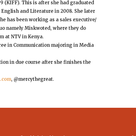
 (KIFF). This is after she had graduated
 English and Literature in 2008. She later
he has been working as a sales executive/
 duo namely Miskwoted, where they do
m at NTV in Kenya.
egree in Communication majoring in Media
tion in due course after she finishes the
l.com
, @mercythegreat.