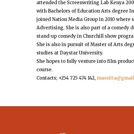
attended the Screenwriting Lab Kenya 2009
with Bachelors of Education Arts degree In
joined Nation Media Group in 2010 where s
Advertising. She is also part of a comedy
stand-up comedy in Churchill show progra
She is also in pursuit of Master of Arts d
studies at Daystar University.
She hopes to fully venture into film produc
course.
Contacts; +254 725 474 142,
massitta@gmai