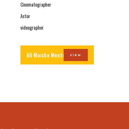
Cinematographer
Actor
videographer
All Maisha Mentors
view