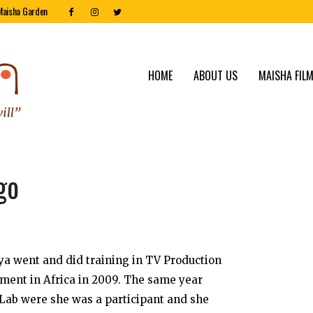
Maisha Garden
HOME
ABOUT US
MAISHA FILM
go
a went and did training in TV Production
ment in Africa in 2009. The same year
 Lab were she was a participant and she