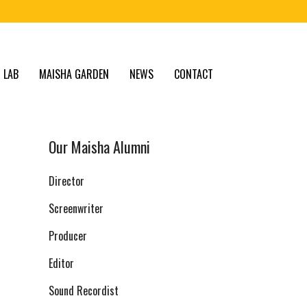
 LAB
MAISHA GARDEN
NEWS
CONTACT
Our Maisha Alumni
Director
Screenwriter
Producer
Editor
Sound Recordist