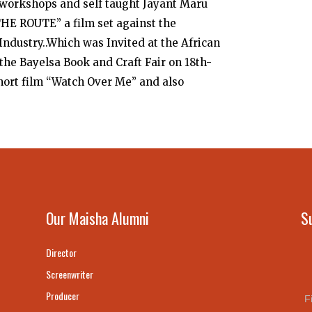
workshops and self taught Jayant Maru
“THE ROUTE” a film set against the
ndustry..Which was Invited at the African
he Bayelsa Book and Craft Fair on 18th-
short film “Watch Over Me” and also
Our Maisha Alumni
S
Director
Screenwriter
Producer
F