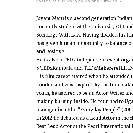
Posted at 20:36h
in
by
Maisha Film Lab
Jayant Maru is a second generation Indian
Currently student at the University Of Lo
Sociology With Law. Having divided his 
has given him an opportunity to balance ou
and Positive…
He is also a TEDx independent event organ
5 TEDxKampala and TEDxMakerereHill Even
His film career started when he attended t
London and was inspired by the film maki
youth, he aspired to be an Actor, Writer a
making burning inside. He returned to Ug
manager in a film “Everyday People” (2011
In 2012 he debuted as a Lead Actor in the
Best Lead Actor at the Pearl International