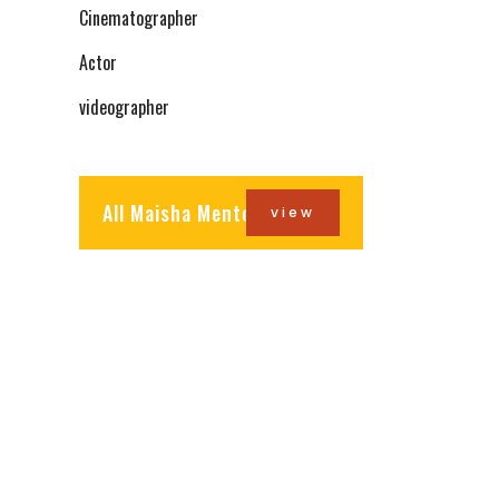
Cinematographer
Actor
videographer
All Maisha Mentors
view