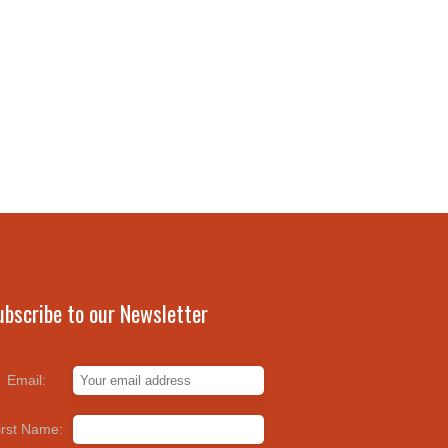
ubscribe to our Newsletter
Email:
irst Name: