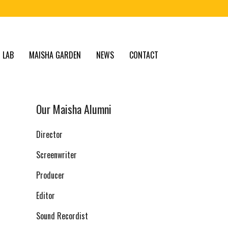
 LAB
MAISHA GARDEN
NEWS
CONTACT
Our Maisha Alumni
Director
Screenwriter
Producer
Editor
Sound Recordist