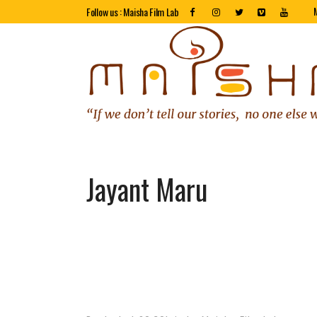
Follow us : Maisha Film Lab
Jayant Maru