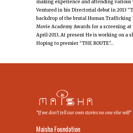
making experience and attending various 
Ventured in his Directorial debut in 2013 
backdrop of the brutal Human Trafficking I
Movie Academy Awards for a screening at t
April-2013..At present He is working on a 
Hoping to premier “THE ROUTE”…
“If we don’t tell our own stories no one else will”
Maisha Foundation