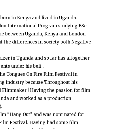
 born in Kenya and lived in Uganda.
ndon International Program studying BSc
time between Uganda, Kenya and London
t the differences in society both Negative
izer in Uganda and so far has altogether
ts under his belt..
he Tongues On Fire Film Festival in
ng industry because Throughout his
nd Filmmaker!! Having the passion for film
anda and worked as a production
).
 film “Hang Out” and was nominated for
 Film Festival. Having had some film