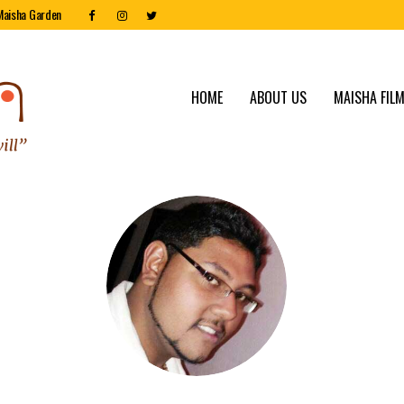
Maisha Garden
HOME
ABOUT US
MAISHA FILM