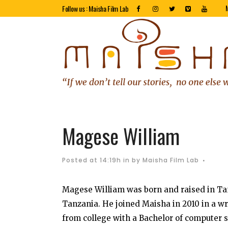
Follow us : Maisha Film Lab
Magese William
Posted at 14:19h
in
by
Maisha Film Lab
Magese William was born and raised in Tan
Tanzania. He joined Maisha in 2010 in a w
from college with a Bachelor of computer s