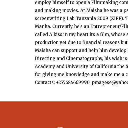
employ himself to open a Filmmaking compa
and making movies. At Maisha he was a pa
screenwriting Lab Tanzania 2009 (ZIFF). 
Manka. Currently he’s an Entrepreneur/Fil
called A kiss in my heart its a film, whose 
production yet due to financial reasons but
Maisha can support and help him develop h
Directing and Cinematography, his wish is 
Academy and University of California the S
for giving me knowledge and make me a c
Contacts; +255684669990, pmagese@yaho