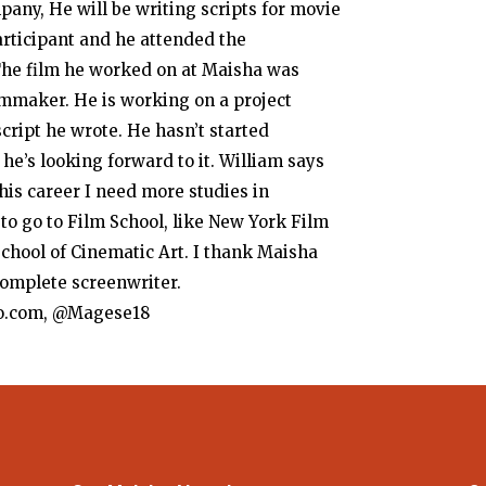
ny, He will be writing scripts for movie
rticipant and he attended the
The film he worked on at Maisha was
mmaker. He is working on a project
script he wrote. He hasn’t started
 he’s looking forward to it. William says
is career I need more studies in
to go to Film School, like New York Film
chool of Cinematic Art. I thank Maisha
omplete screenwriter.
o.com, @Magese18