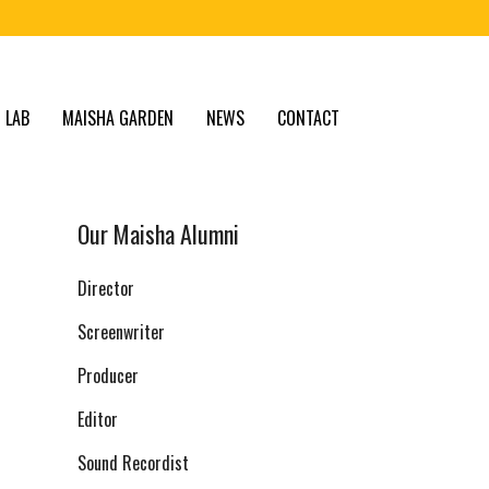
 LAB
MAISHA GARDEN
NEWS
CONTACT
Our Maisha Alumni
Director
Screenwriter
Producer
Editor
Sound Recordist