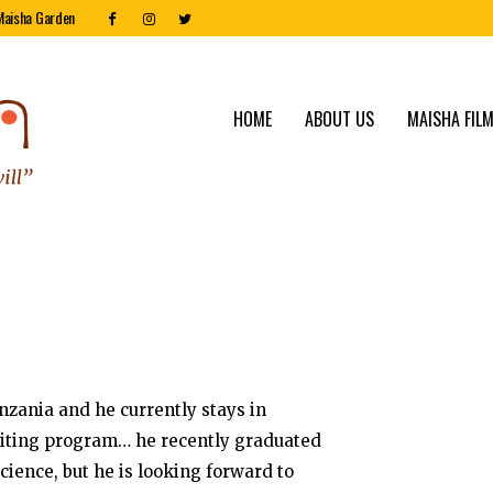
Maisha Garden
HOME
ABOUT US
MAISHA FILM
zania and he currently stays in
riting program… he recently graduated
cience, but he is looking forward to