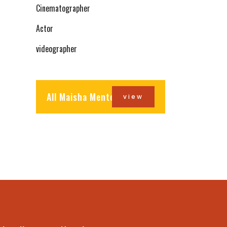
Cinematographer
Actor
videographer
All Maisha Mentors
view