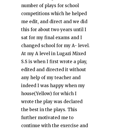
number of plays for school
competitions which he helped
me edit, and direct and we did
this for about two years until I
sat for my final exams and I
changed school for my A- level.
At my A level in Lugazi Mixed
S.S is when I first wrote a play,
edited and directed it without
any help of my teacher and
indeed I was happy when my
house(Yellow) for which I
wrote the play was declared
the best in the plays. This
further motivated me to
continue with the exercise and