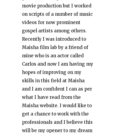
movie production but I worked
on scripts of a number of music
videos for now prominent
gospel artists among others.
Recently I was introduced to
Maisha film lab by a friend of
mine who is an actor called
Carlos and now I am having my
hopes of improving on my
skills in this field at Maisha
and I am confident I can as per
what I have read from the
Maisha website. I would like to
get a chance to work with the
professionals and I believe this
will be my opener to my dream