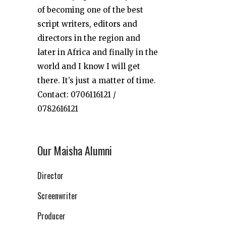
of becoming one of the best
script writers, editors and
directors in the region and
later in Africa and finally in the
world and I know I will get
there. It’s just a matter of time.
Contact: 0706116121 /
0782616121
Our Maisha Alumni
Director
Screenwriter
Producer