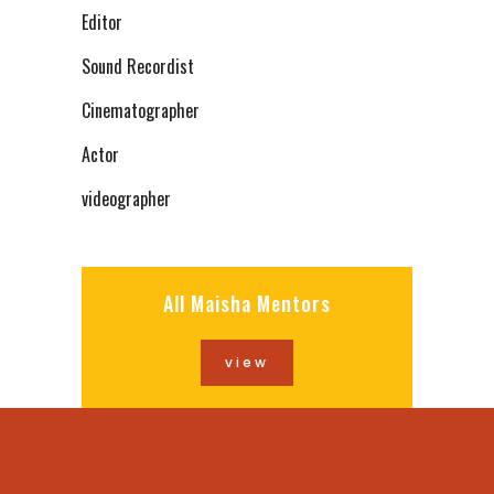
Editor
Sound Recordist
Cinematographer
Actor
videographer
All Maisha Mentors
view