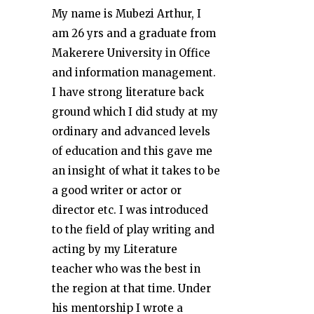
My name is Mubezi Arthur, I
am 26 yrs and a graduate from
Makerere University in Office
and information management.
I have strong literature back
ground which I did study at my
ordinary and advanced levels
of education and this gave me
an insight of what it takes to be
a good writer or actor or
director etc. I was introduced
to the field of play writing and
acting by my Literature
teacher who was the best in
the region at that time. Under
his mentorship I wrote a