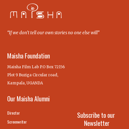
“If we don’t tell our own stories no one else will”
Maisha Foundation
Maisha Film Lab P.O Box 72156
Plot 9 Buziga Circular road,
Kampala, UGANDA
Our Maisha Alumni
Director
Subscribe to our
Newsletter
Screenwriter