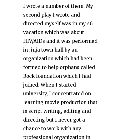
I wrote a number of them. My
second play I wrote and
directed myself was in my s6
vacation which was about
HIV/AIDs and it was performed
in Jinja town hall by an
organization which had been
formed to help orphans called
Rock foundation which I had
joined. When I started
university, I concentrated on
learning movie production that
is script writing, editing and
directing but I never got a
chance to work with any
professional organization in