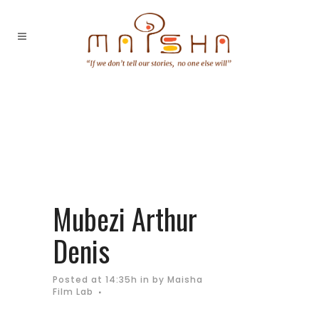
Mubezi Arthur
Denis
Posted at 14:35h
in
by
Maisha
Film Lab