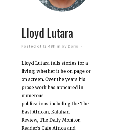
Lloyd Lutara
Posted at 12:48h
in
by
Doris
Lloyd Lutara tells stories for a
living; whether it be on page or
on screen. Over the years his
prose work has appeared in
numerous
publications including the The
East African, Kalahari
Review, The Daily Monitor,
Reader’s Cafe Africa and