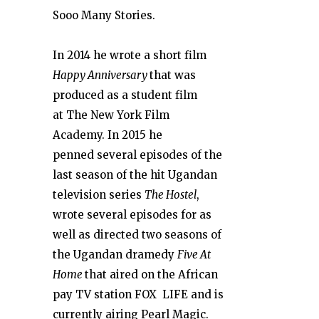
Sooo Many Stories.
In 2014 he wrote a short film
Happy
Anniversary
that was
produced as a student film
at The New York Film
Academy. In 2015 he
penned several episodes of the
last season of the hit Ugandan
television series
The Hostel
,
wrote several episodes for as
well as directed two seasons of
the Ugandan dramedy
Five At
Home
that aired on the African
pay TV station FOX LIFE and is
currently airing Pearl Magic.