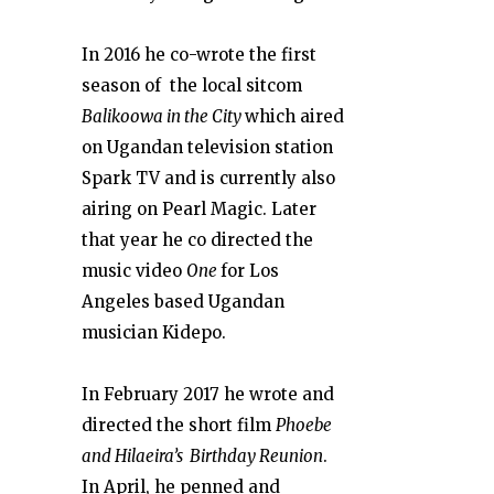
In 2016 he co-wrote the first
season of the local sitcom
Balikoowa in the City
which aired
on Ugandan television station
Spark TV and is currently also
airing on Pearl Magic. Later
that year he co directed the
music video
One
for Los
Angeles based Ugandan
musician Kidepo.
In February 2017 he wrote and
directed the short film
Phoebe
and Hilaeira’s Birthday Reunion
.
In April, he penned and