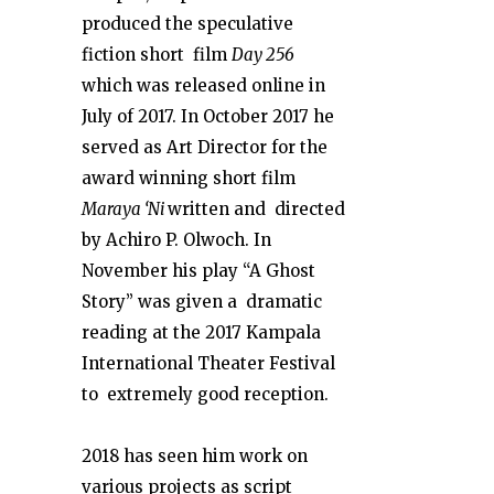
produced the speculative
fiction short film
Day 256
which was released online in
July of 2017. In October 2017 he
served as Art Director for the
award winning short film
Maraya ‘Ni
written and directed
by Achiro P. Olwoch. In
November his play “A Ghost
Story” was given a dramatic
reading at the 2017 Kampala
International Theater Festival
to extremely good reception.
2018 has seen him work on
various projects as script