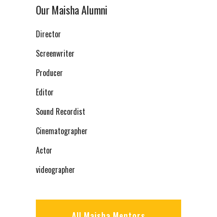
Our Maisha Alumni
Director
Screenwriter
Producer
Editor
Sound Recordist
Cinematographer
Actor
videographer
All Maisha Mentors