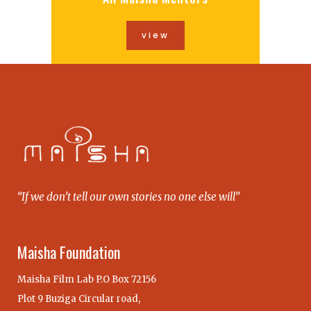
view
“If we don’t tell our own stories no one else will”
Maisha Foundation
Maisha Film Lab P.O Box 72156
Plot 9 Buziga Circular road,