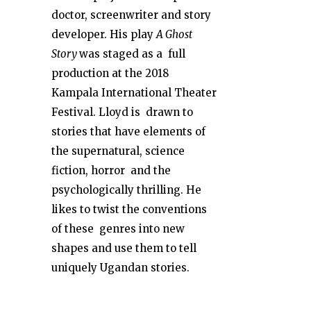
doctor, screenwriter and story
developer. His play
A Ghost
Story
was staged as a full
production at the 2018
Kampala International Theater
Festival. Lloyd is drawn to
stories that have elements of
the supernatural, science
fiction, horror and the
psychologically thrilling. He
likes to twist the conventions
of these genres into new
shapes and use them to tell
uniquely Ugandan stories.