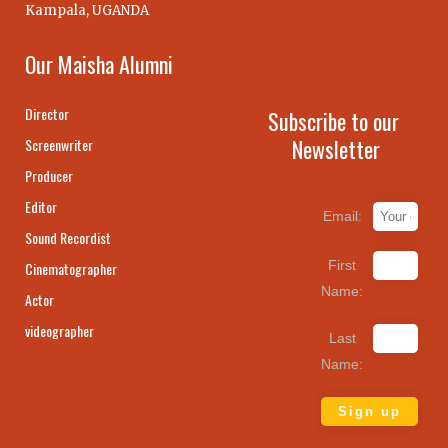
Kampala, UGANDA
Our Maisha Alumni
Director
Subscribe to our
Newsletter
Screenwriter
Producer
Editor
Email:
Sound Recordist
First
Cinematographer
Name:
Actor
videographer
Last
Name: