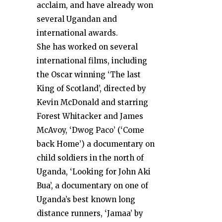
acclaim, and have already won
several Ugandan and
international awards.
She has worked on several
international films, including
the Oscar winning ‘The last
King of Scotland’, directed by
Kevin McDonald and starring
Forest Whitacker and James
McAvoy, ‘Dwog Paco’ (‘Come
back Home’) a documentary on
child soldiers in the north of
Uganda, ‘Looking for John Aki
Bua’, a documentary on one of
Uganda’s best known long
distance runners, ‘Jamaa’ by