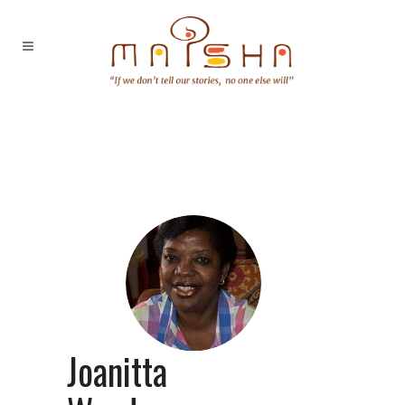
Joanitta