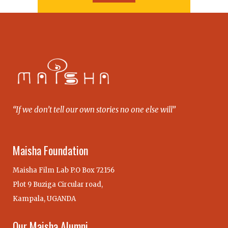
“If we don’t tell our own stories no one else will”
Maisha Foundation
Maisha Film Lab P.O Box 72156
Plot 9 Buziga Circular road,
Kampala, UGANDA
Our Maisha Alumni