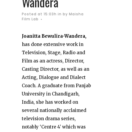
Wandera
Posted at 15:03h
in
by
Maisha
Film Lab
Joanitta Bewulira-Wandera,
has done extensive work in
Television, Stage, Radio and
Film as an actress, Director,
Casting Director, as well as an
Acting, Dialogue and Dialect
Coach. A graduate from Panjab
University in Chandigarh,
India, she has worked on
several nationally acclaimed
television drama series,
notably ‘Centre 4’ which was