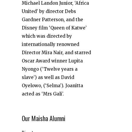
Michael Landon Junior, ‘Africa
United’ by director Debs
Gardner Patterson, and the
Disney film ‘Queen of Katwe’
which was directed by
internationally renowned
Director Mira Nair, and starred
Oscar Award winner Lupita
Nyongo (’Twelve years a
slave’) as well as David
Oyelowo, (‘Selma’). Joanitta
acted as ‘Mrs Gali’.
Our Maisha Alumni