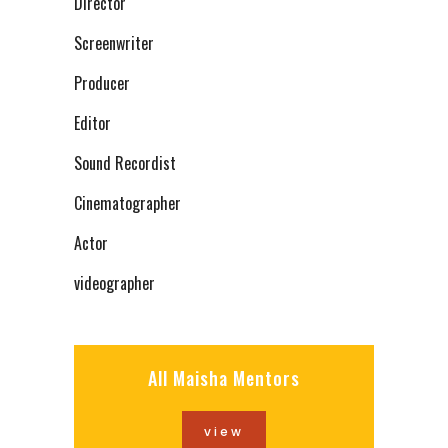
Director
Screenwriter
Producer
Editor
Sound Recordist
Cinematographer
Actor
videographer
All Maisha Mentors
view