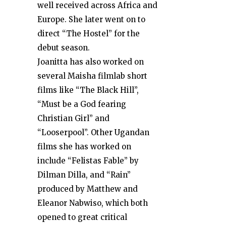
well received across Africa and
Europe. She later went on to
direct “The Hostel” for the
debut season.
Joanitta has also worked on
several Maisha filmlab short
films like “The Black Hill”,
“Must be a God fearing
Christian Girl” and
“Looserpool”. Other Ugandan
films she has worked on
include “Felistas Fable” by
Dilman Dilla, and “Rain”
produced by Matthew and
Eleanor Nabwiso, which both
opened to great critical