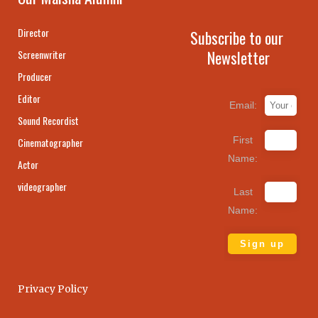
Director
Subscribe to our
Newsletter
Screenwriter
Producer
Editor
Email:
Sound Recordist
First
Cinematographer
Name:
Actor
videographer
Last
Name:
Privacy Policy