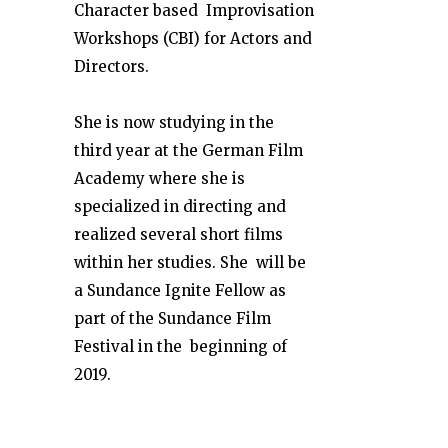
Character based Improvisation
Workshops (CBI) for Actors and
Directors.
She is now studying in the
third year at the German Film
Academy where she is
specialized in directing and
realized several short films
within her studies. She will be
a Sundance Ignite Fellow as
part of the Sundance Film
Festival in the beginning of
2019.