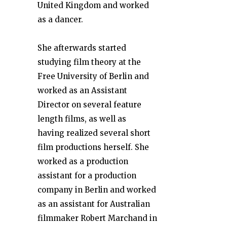
United Kingdom and worked
as a dancer.
She afterwards started
studying film theory at the
Free University of Berlin and
worked as an Assistant
Director on several feature
length films, as well as
having realized several short
film productions herself. She
worked as a production
assistant for a production
company in Berlin and worked
as an assistant for Australian
filmmaker Robert Marchand in