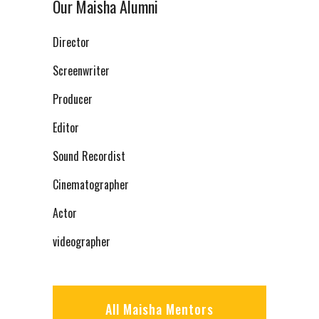
Our Maisha Alumni
Director
Screenwriter
Producer
Editor
Sound Recordist
Cinematographer
Actor
videographer
All Maisha Mentors