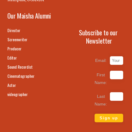
Our Maisha Alumni
Director
Subscribe to our
Newsletter
Screenwriter
Producer
Editor
Email:
Sound Recordist
First
Cinematographer
Name:
Actor
videographer
Last
Name: