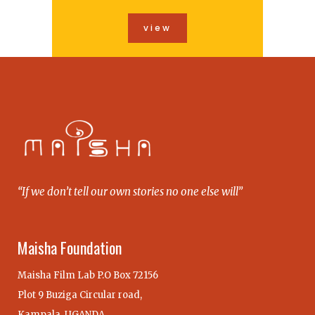
view
“If we don’t tell our own stories no one else will”
Maisha Foundation
Maisha Film Lab P.O Box 72156
Plot 9 Buziga Circular road,
Kampala, UGANDA