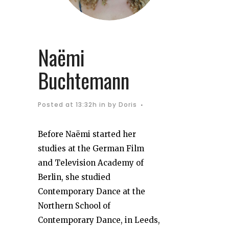
Naëmi
Buchtemann
Posted at 13:32h
in
by
Doris
Before Naëmi started her
studies at the German Film
and Television Academy of
Berlin, she studied
Contemporary Dance at the
Northern School of
Contemporary Dance, in Leeds,