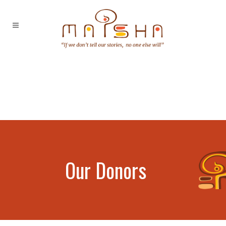
Our Donors