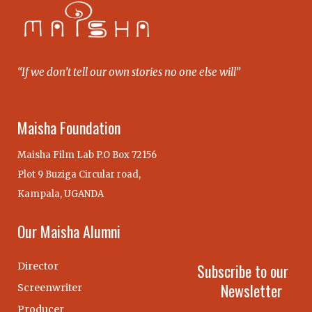
“If we don’t tell our own stories no one else will”
Maisha Foundation
Maisha Film Lab P.O Box 72156
Plot 9 Buziga Circular road,
Kampala, UGANDA
Our Maisha Alumni
Director
Subscribe to our
Newsletter
Screenwriter
Producer