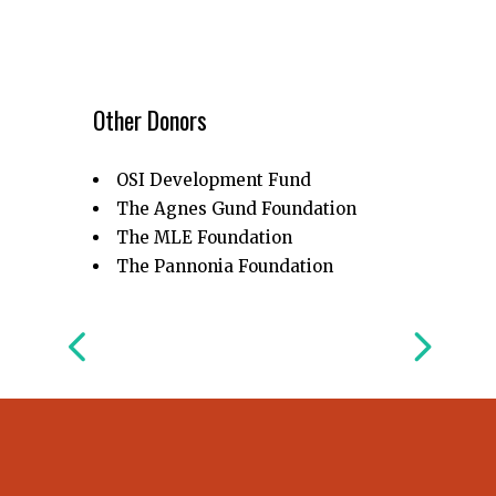
Other Donors
OSI Development Fund
The Agnes Gund Foundation
The MLE Foundation
The Pannonia Foundation