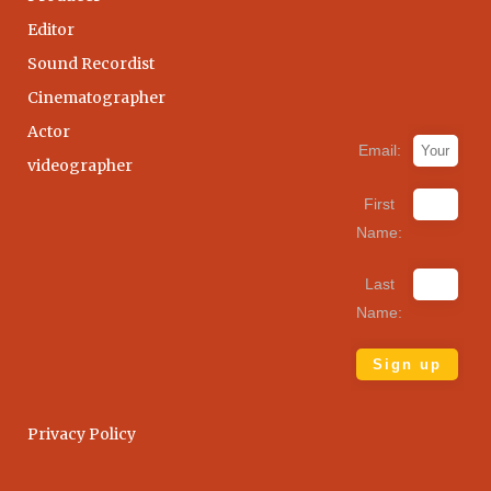
Editor
Sound Recordist
Cinematographer
Actor
Email:
videographer
First
Name:
Last
Name:
Privacy Policy