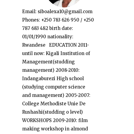
Email: siboalexa10@gmail.com
Phones: +250 783 626 950 / +250
787 683 482 birth date:
01/01/1990 nationality:
Rwandese EDUCATION 2011-
until now: Kigali Institution of
Management(studding
management) 2008-2010:
Indangaburezi High school
(studying computer science
and management) 2005-2007:
College Methodiste Unie De
Rushashi(studding o level)
WORKSHOPS 2009-2010: film
making workshop in almond