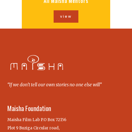
All Maisha Mentors
view
“If we don’t tell our own stories no one else will”
Maisha Foundation
Maisha Film Lab P.O Box 72156
Plot 9 Buziga Circular road,