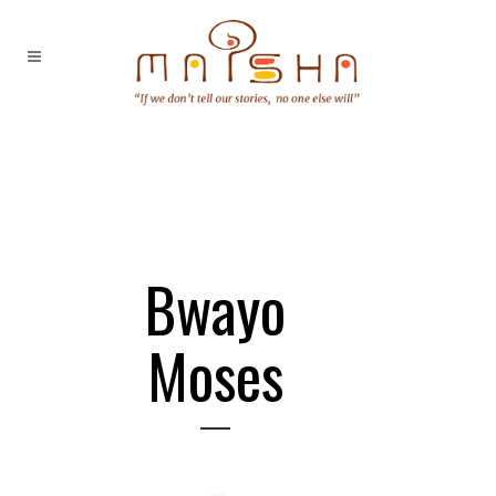
Bwayo
Moses