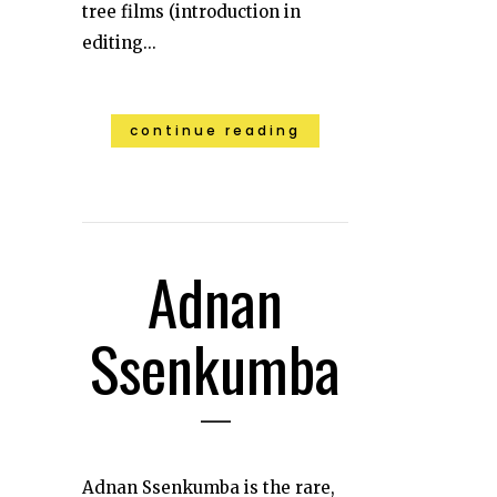
tree films (introduction in
editing...
continue reading
Adnan
Ssenkumba
Adnan Ssenkumba is the rare,