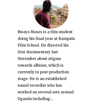
Bwayo Moses is a film student
doing his final year at Kampala
Film School. He directed his
first documentary last
November about stigma
towards albinos, which is
currently in post-production
stage. He is an established
sound recordist who has
worked on several sets around
Uganda including:...