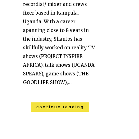
recordist/ mixer and crews
fixer based in Kampala,
Uganda. With a career
spanning close to 8 years in
the industry, Shantos has
skillfully worked on reality TV
shows (PROJECT INSPIRE
AFRICA), talk shows (UGANDA
SPEAKS), game shows (THE
GOODLIFE SHOW),...
continue reading