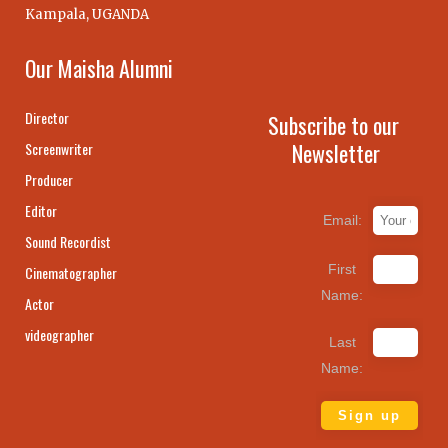
Kampala, UGANDA
Our Maisha Alumni
Director
Subscribe to our
Newsletter
Screenwriter
Producer
Editor
Email:
Sound Recordist
First
Cinematographer
Name:
Actor
videographer
Last
Name: