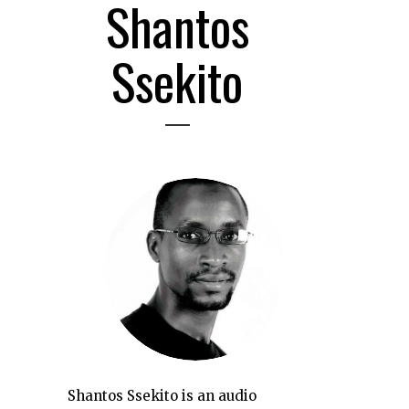
Shantos
Ssekito
Shantos Ssekito is an audio