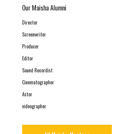
Our Maisha Alumni
Director
Screenwriter
Producer
Editor
Sound Recordist
Cinematographer
Actor
videographer