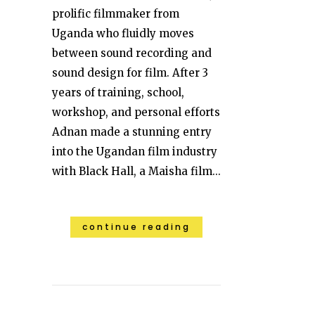
prolific filmmaker from
Uganda who fluidly moves
between sound recording and
sound design for film. After 3
years of training, school,
workshop, and personal efforts
Adnan made a stunning entry
into the Ugandan film industry
with Black Hall, a Maisha film...
continue reading