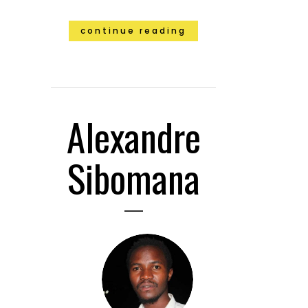
continue reading
Alexandre
Sibomana