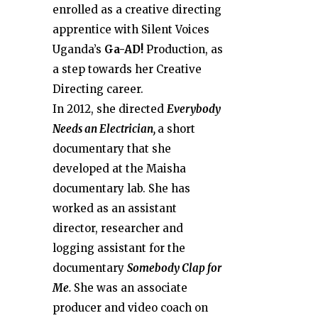
enrolled as a creative directing
apprentice with Silent Voices
Uganda’s
Ga-AD!
Production, as
a step towards her Creative
Directing career.
In 2012, she directed
Everybody
Needs an Electrician,
a short
documentary that she
developed at the Maisha
documentary lab. She has
worked as an assistant
director, researcher and
logging assistant for the
documentary
Somebody Clap for
Me.
She was an associate
producer and video coach on