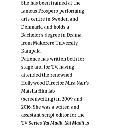
She has been trained at the
famous Prospero performing
arts centre in Sweden and
Denmark, and holds a
Bachelor’s degree in Drama
from Makerere University,
Kampala.
Patience has written both for
stage and for TV, having
attended the renowned
Hollywood Director Mira Nair’s
Maisha film lab
(screenwriting) in 2009 and
2016. She was a writer, and
assistant script editor for the
TV Series
Yat Madit
.
Yat Madit
is