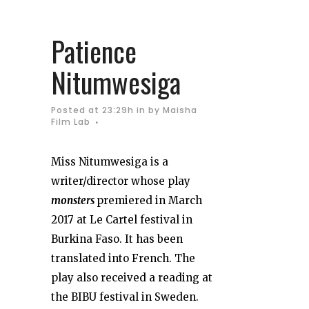
Patience
Nitumwesiga
Posted at 23:29h
in
by
Maisha
Film Lab
Miss Nitumwesiga is a
writer/director whose play
monsters
premiered in March
2017 at Le Cartel festival in
Burkina Faso. It has been
translated into French. The
play also received a reading at
the BIBU festival in Sweden.