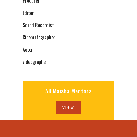
Producer
Editor
Sound Recordist
Cinematographer
Actor
videographer
All Maisha Mentors
view