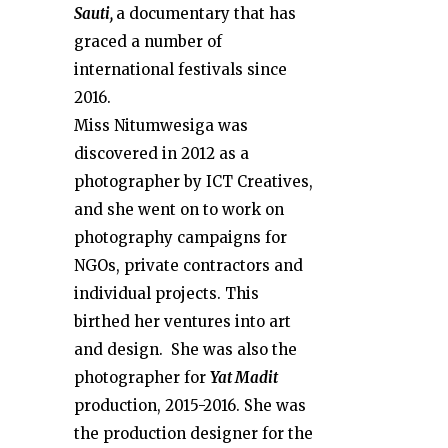
Sauti,
a documentary that has
graced a number of
international festivals since
2016.
Miss Nitumwesiga was
discovered in 2012 as a
photographer by ICT Creatives,
and she went on to work on
photography campaigns for
NGOs, private contractors and
individual projects. This
birthed her ventures into art
and design. She was also the
photographer for
Yat Madit
production, 2015-2016. She was
the production designer for the