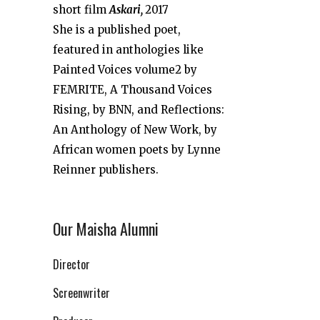
short film
Askari,
2017
She is a published poet,
featured in anthologies like
Painted Voices volume2 by
FEMRITE, A Thousand Voices
Rising, by BNN, and Reflections:
An Anthology of New Work, by
African women poets by Lynne
Reinner publishers.
Our Maisha Alumni
Director
Screenwriter