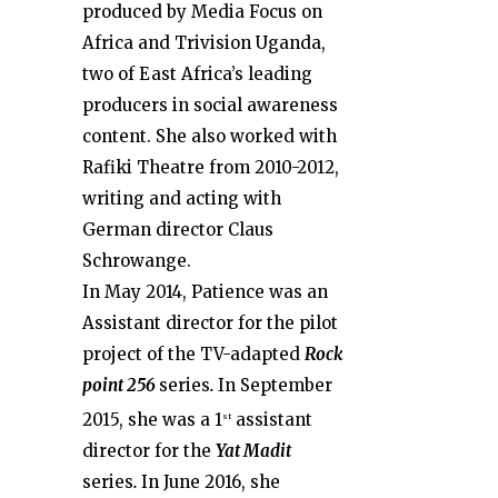
produced by Media Focus on
Africa and Trivision Uganda,
two of East Africa’s leading
producers in social awareness
content. She also worked with
Rafiki Theatre from 2010-2012,
writing and acting with
German director Claus
Schrowange.
In May 2014, Patience was an
Assistant director for the pilot
project of the TV-adapted
Rock
point 256
series
.
In September
2015, she was a 1
assistant
st
director for the
Yat Madit
series
.
In June 2016, she