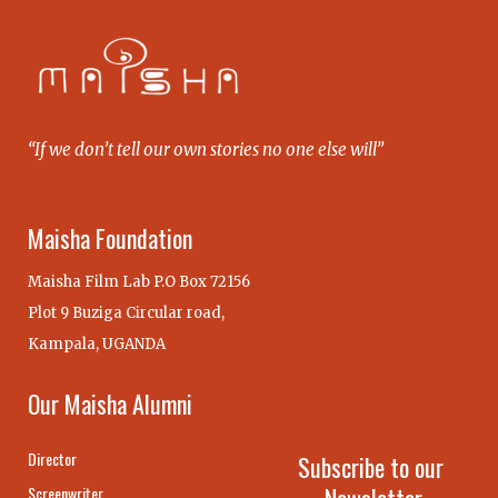
“If we don’t tell our own stories no one else will”
Maisha Foundation
Maisha Film Lab P.O Box 72156
Plot 9 Buziga Circular road,
Kampala, UGANDA
Our Maisha Alumni
Director
Subscribe to our
Screenwriter