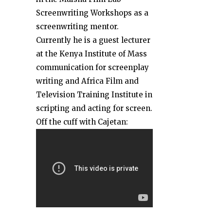
Screenwriting Workshops as a
screenwriting mentor.
Currently he is a guest lecturer
at the Kenya Institute of Mass
communication for screenplay
writing and Africa Film and
Television Training Institute in
scripting and acting for screen.
Off the cuff with Cajetan:
ARVE