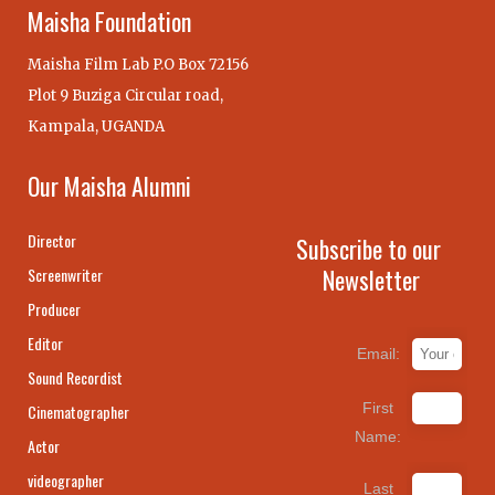
Maisha Foundation
Maisha Film Lab P.O Box 72156
Plot 9 Buziga Circular road,
Kampala, UGANDA
Our Maisha Alumni
Director
Subscribe to our
Newsletter
Screenwriter
Producer
Editor
Email:
Sound Recordist
First
Cinematographer
Name:
Actor
videographer
Last