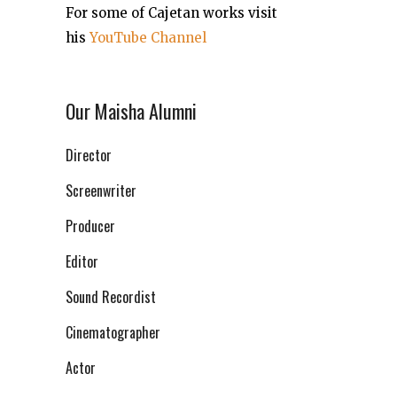
For some of Cajetan works visit
his
YouTube Channel
Our Maisha Alumni
Director
Screenwriter
Producer
Editor
Sound Recordist
Cinematographer
Actor