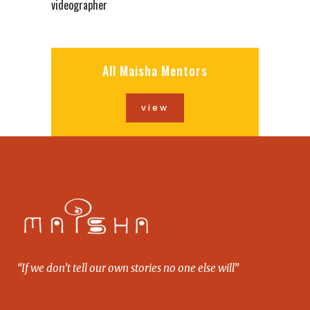
videographer
All Maisha Mentors
view
“If we don’t tell our own stories no one else will”