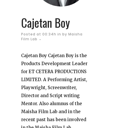
Cajetan Boy
Posted at 00:34h
in
by
Maisha
Film Lab
Cajetan Boy Cajetan Boy is the
Products Development Leader
for ET CETERA PRODUCTIONS
LIMITED. A Performing Artist,
Playwright, Screenwriter,
Director and Script writing
Mentor. Also alumnus of the
Maisha Film Lab and in the
recent past has been involved
in the Maisha Film Lab