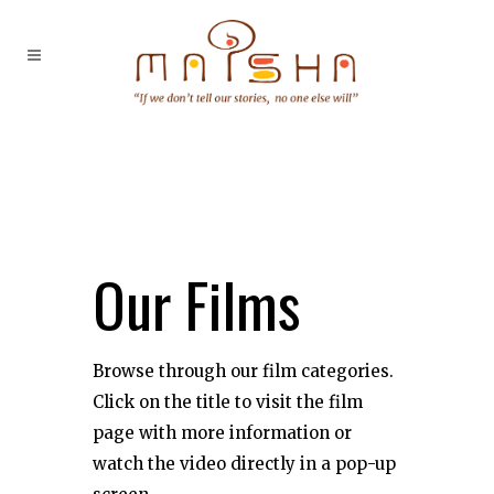
Our Films
Browse through our film categories.
Click on the title to visit the film
page with more information or
watch the video directly in a pop-up