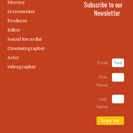
Director
Subscribe to our
Newsletter
Screenwriter
Producer
Editor
Sound Recordist
Cinematographer
Actor
Email:
videographer
First
Name:
Last
Name: