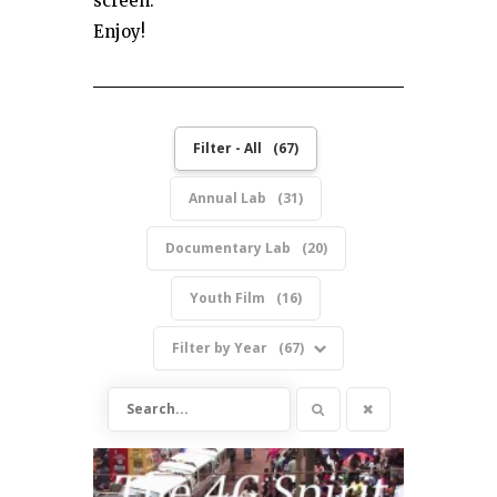
screen.
Enjoy!
Filter - All
67
Annual Lab
31
Documentary Lab
20
Youth Film
16
Filter by Year
67