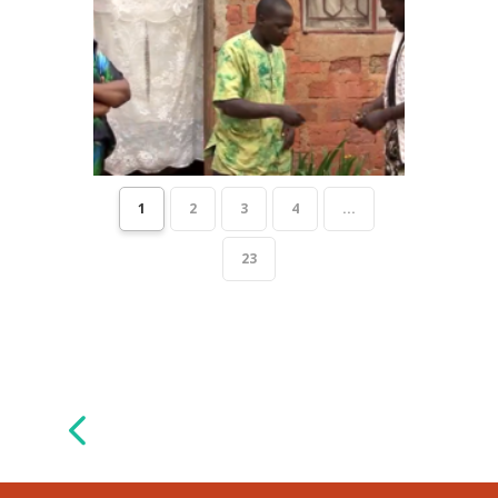
1
2
3
4
...
23