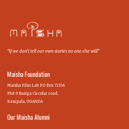
“If we don’t tell our own stories no one else will”
Maisha Foundation
Maisha Film Lab P.O Box 72156
Plot 9 Buziga Circular road,
Kampala, UGANDA
Our Maisha Alumni