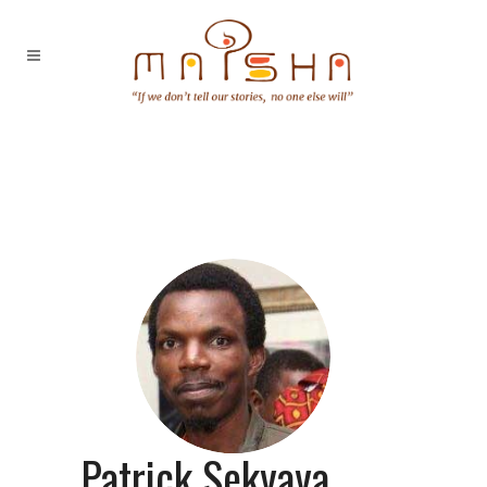
Patrick Sekyaya