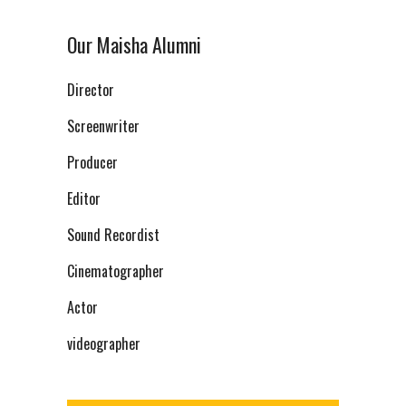
Our Maisha Alumni
Director
Screenwriter
Producer
Editor
Sound Recordist
Cinematographer
Actor
videographer