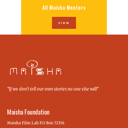
All Maisha Mentors
view
“If we don’t tell our own stories no one else will”
Maisha Foundation
Maisha Film Lab P.O Box 72156