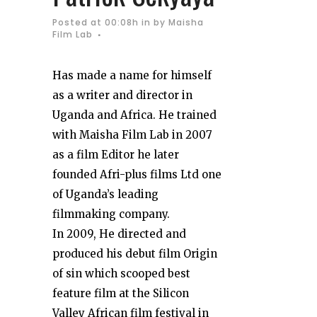
Posted at 00:08h
in
by
Maisha
Film Lab
Has made a name for himself
as a writer and director in
Uganda and Africa. He trained
with Maisha Film Lab in 2007
as a film Editor he later
founded Afri-plus films Ltd one
of Uganda’s leading
filmmaking company.
In 2009, He directed and
produced his debut film Origin
of sin which scooped best
feature film at the Silicon
Valley African film festival in