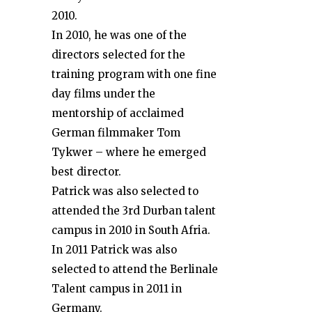
2010.
In 2010, he was one of the
directors selected for the
training program with one fine
day films under the
mentorship of acclaimed
German filmmaker Tom
Tykwer – where he emerged
best director.
Patrick was also selected to
attended the 3rd Durban talent
campus in 2010 in South Afria.
In 2011 Patrick was also
selected to attend the Berlinale
Talent campus in 2011 in
Germany.