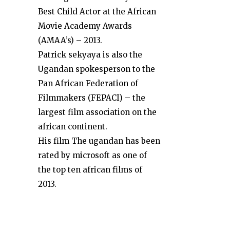
Best Child Actor at the African
Movie Academy Awards
(AMAA’s) – 2013.
Patrick sekyaya is also the
Ugandan spokesperson to the
Pan African Federation of
Filmmakers (FEPACI) – the
largest film association on the
african continent.
His film The ugandan has been
rated by microsoft as one of
the top ten african films of
2013.