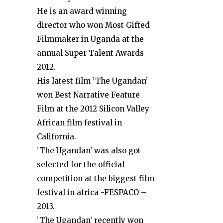
He is an award winning
director who won Most Gifted
Filmmaker in Uganda at the
annual Super Talent Awards –
2012.
His latest film ’The Ugandan’
won Best Narrative Feature
Film at the 2012 Silicon Valley
African film festival in
California.
’The Ugandan’ was also got
selected for the official
competition at the biggest film
festival in africa -FESPACO –
2013.
’The Ugandan’ recently won