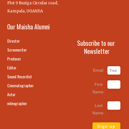
Plot 9 Buziga Circular road,
Kampala, UGANDA
Our Maisha Alumni
Director
Subscribe to our
Newsletter
Screenwriter
Producer
Editor
Email:
Sound Recordist
First
Cinematographer
Name:
Actor
videographer
Last
Name: