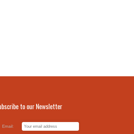
ubscribe to our Newsletter
Email: