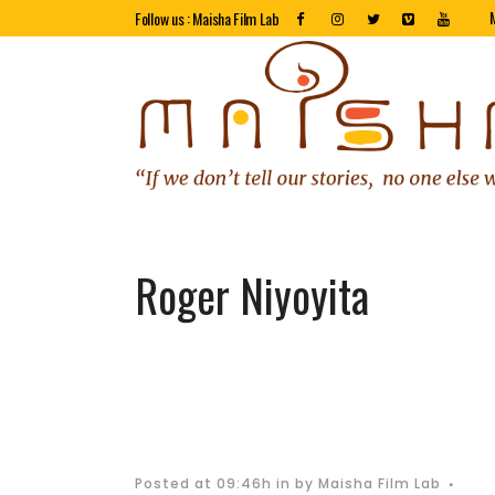
Follow us : Maisha Film Lab
Roger Niyoyita
Posted at 09:46h
in
by
Maisha Film Lab