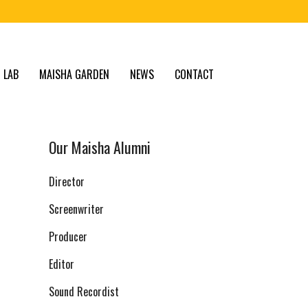
 LAB
MAISHA GARDEN
NEWS
CONTACT
Our Maisha Alumni
Director
Screenwriter
Producer
Editor
Sound Recordist