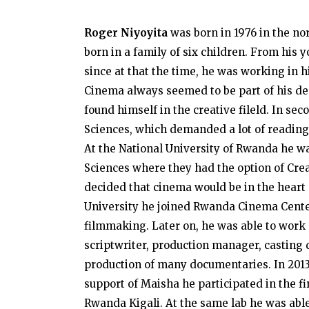
Roger Niyoyita
was born in 1976 in the no
born in a family of six children. From his
since at that the time, he was working in hi
Cinema always seemed to be part of his des
found himself in the creative fileld. In s
Sciences, which demanded a lot of reading
At the National University of Rwanda he w
Sciences where they had the option of Creat
decided that cinema would be in the heart of
University he joined Rwanda Cinema Cent
filmmaking. Later on, he was able to work o
scriptwriter, production manager, casting d
production of many documentaries. In 201
support of Maisha he participated in the fi
Rwanda Kigali. At the same lab he was able