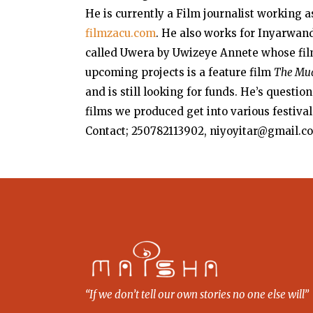
He is currently a Film journalist working a
filmzacu.com
. He also works for Inyarwand
called Uwera by Uwizeye Annete whose film
upcoming projects is a feature film
The Mu
and is still looking for funds. He’s questio
films we produced get into various festival
Contact; 250782113902, niyoyitar@gmail.c
“If we don’t tell our own stories no one else will”