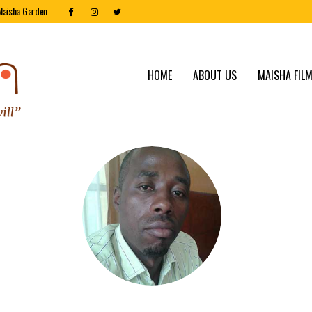
Maisha Garden
HOME
ABOUT US
MAISHA FILM