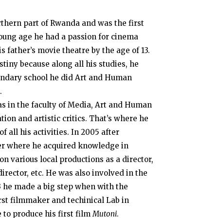
rthern part of Rwanda and was the first
 young age he had a passion for cinema
s father’s movie theatre by the age of 13.
tiny because along all his studies, he
econdary school he did Art and Human
.
as in the faculty of Media, Art and Human
ion and artistic critics. That’s where he
 all his activities. In 2005 after
er where he acquired knowledge in
n various local productions as a director,
irector, etc. He was also involved in the
3 he made a big step when with the
rst filmmaker and techinical Lab in
 to produce his first film
Mutoni
.