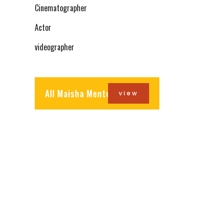
Cinematographer
Actor
videographer
All Maisha Mentors
view