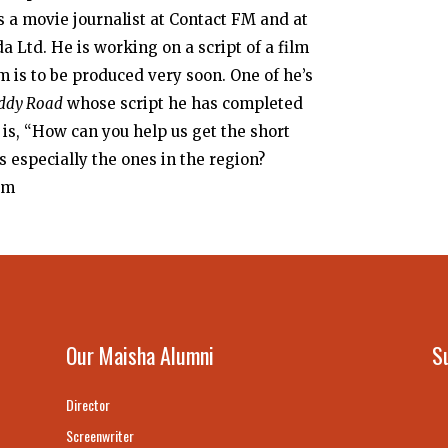
s a movie journalist at Contact FM and at
a Ltd. He is working on a script of a film
 is to be produced very soon. One of he’s
ddy Road
whose script he has completed
n is, “How can you help us get the short
s especially the ones in the region?
om
Our Maisha Alumni
S
Director
Screenwriter