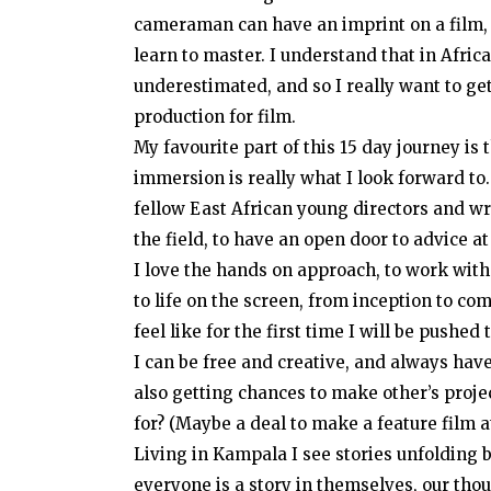
cameraman can have an imprint on a film, a
learn to master. I understand that in Afric
underestimated, and so I really want to g
production for film.
My favourite part of this 15 day journey is t
immersion is really what I look forward to. T
fellow East African young directors and wri
the field, to have an open door to advice at
I love the hands on approach, to work with
to life on the screen, from inception to comp
feel like for the first time I will be pushe
I can be free and creative, and always hav
also getting chances to make other’s proje
for? (Maybe a deal to make a feature film 
Living in Kampala I see stories unfolding b
everyone is a story in themselves, our thoug