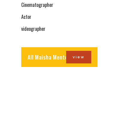
Cinematographer
Actor
videographer
All Maisha Mentors
view