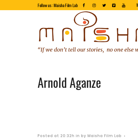
Follow us : Maisha Film Lab
Arnold Aganze
Posted at 20:32h
in
by
Maisha Film Lab