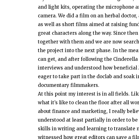
and light kits, operating the microphone 
camera. We did a film on an herbal doctor, 
as well as short films aimed at raising fun
great characters along the way. Since then 
together with them and we are now search
the project into the next phase. In the me
can get, and after following the Cinderella
interviews and understood how beneficial 
eager to take part in the doclab and soak 
documentary filmmakers.
At this point my interest is in all fields.
what it’s like to clean the floor after all
about finance and marketing, I really belie
understood at least partially in order to be
skills in writing and learning to translate 
witnessed how great editors can save a fil