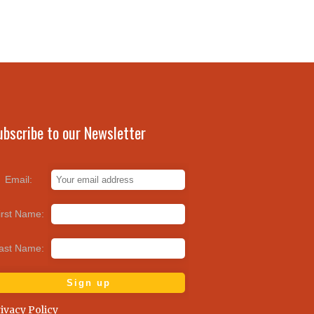
ubscribe to our Newsletter
Email:
irst Name:
ast Name:
ivacy Policy