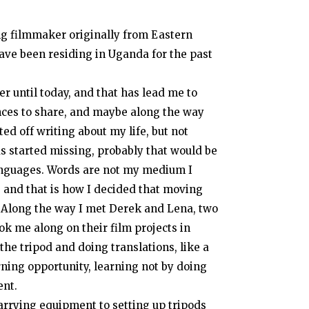
ng filmmaker originally from Eastern
have been residing in Uganda for the past
r until today, and that has lead me to
iences to share, and maybe along the way
ted off writing about my life, but not
 started missing, probably that would be
languages. Words are not my medium I
 and that is how I decided that moving
long the way I met Derek and Lena, two
ok me along on their film projects in
the tripod and doing translations, like a
arning opportunity, learning not by doing
ent.
carrying equipment to setting up tripods