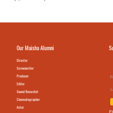
Our Maisha Alumni
S
Director
Screenwriter
Producer
F
Editor
L
Sound Recordist
Cinematographer
Actor
Pr