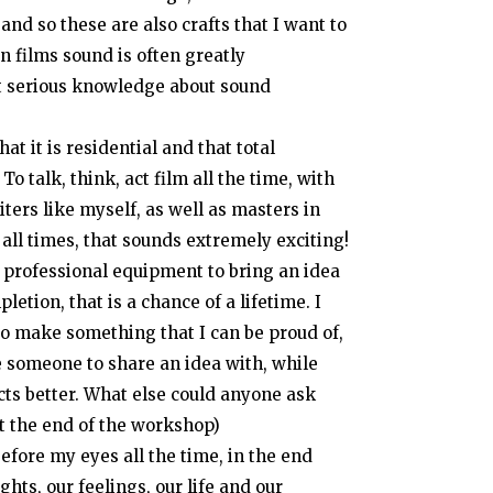
nd so these are also crafts that I want to
an films sound is often greatly
et serious knowledge about sound
hat it is residential and that total
o talk, think, act film all the time, with
ters like myself, as well as masters in
 all times, that sounds extremely exciting!
 professional equipment to bring an idea
letion, that is a chance of a lifetime. I
d to make something that I can be proud of,
e someone to share an idea with, while
cts better. What else could anyone ask
at the end of the workshop)
efore my eyes all the time, in the end
hts, our feelings, our life and our