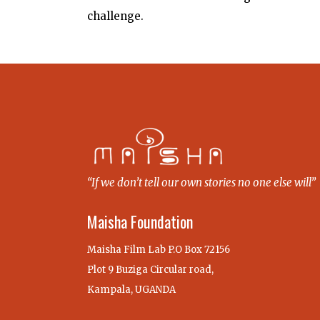
challenge.
“If we don’t tell our own stories no one else will”
Maisha Foundation
Maisha Film Lab P.O Box 72156
Plot 9 Buziga Circular road,
Kampala, UGANDA