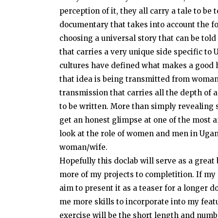
perception of it, they all carry a tale to be
documentary that takes into account the fo
choosing a universal story that can be told 
that carries a very unique side specific to
cultures have defined what makes a good 
that idea is being transmitted from woman
transmission that carries all the depth of a
to be written. More than simply revealing s
get an honest glimpse at one of the most 
look at the role of women and men in Uga
woman/wife.
Hopefully this doclab will serve as a grea
more of my projects to completition. If m
aim to present it as a teaser for a longer 
me more skills to incorporate into my featu
exercise will be the short length and numbe