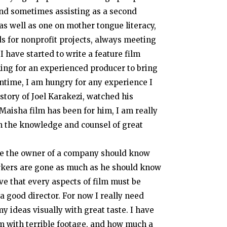
and sometimes assisting as a second
as well as one on mother tongue literacy,
ds for nonprofit projects, always meeting
I have started to write a feature film
ing for an experienced producer to bring
antime, I am hungry for any experience I
 story of Joel Karakezi, watched his
Maisha film has been for him, I am really
in the knowledge and counsel of great
 Like the owner of a company should know
 workers are gone as much as he should know
ve that every aspects of film must be
 a good director. For now I really need
my ideas visually with great taste. I have
m with terrible footage, and how much a