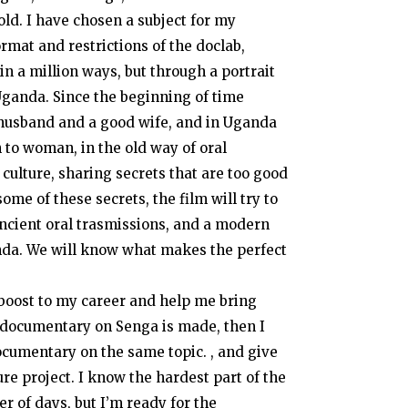
 told. I have chosen a subject for my
rmat and restrictions of the doclab,
in a million ways, but through a portrait
 Uganda. Since the beginning of time
husband and a good wife, and in Uganda
 to woman, in the old way of oral
 culture, sharing secrets that are too good
ome of these secrets, the film will try to
ancient oral trasmissions, and a modern
nda. We will know what makes the perfect
t boost to my career and help me bring
y documentary on Senga is made, then I
documentary on the same topic. , and give
re project. I know the hardest part of the
r of days, but I’m ready for the