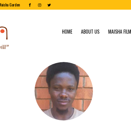
Maisha Garden
HOME
ABOUT US
MAISHA FILM