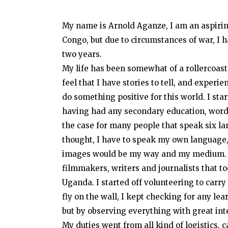
My name is Arnold Aganze, I am an aspiri
Congo, but due to circumstances of war, I 
two years.
My life has been somewhat of a rollercoaste
feel that I have stories to tell, and exper
do something positive for this world. I star
having had any secondary education, words
the case for many people that speak six 
thought, I have to speak my own language,
images would be my way and my medium. A
filmmakers, writers and journalists that to
Uganda. I started off volunteering to carry 
fly on the wall, I kept checking for any le
but by observing everything with great int
My duties went from all kind of logistics, 