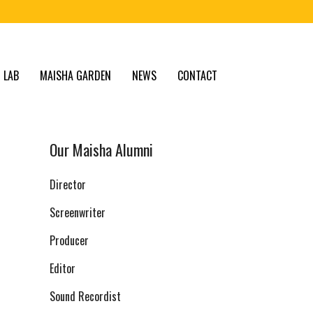
 LAB
MAISHA GARDEN
NEWS
CONTACT
Our Maisha Alumni
Director
Screenwriter
Producer
Editor
Sound Recordist