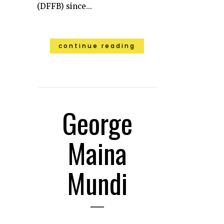
(DFFB) since...
continue reading
George
Maina
Mundi