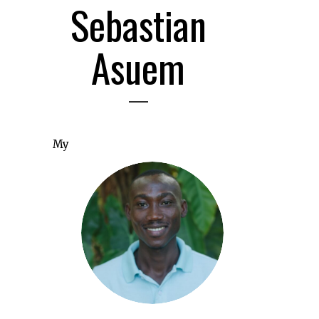
Sebastian
Asuem
My