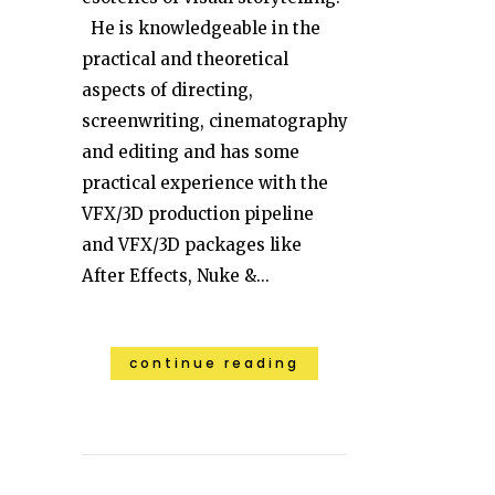
He is knowledgeable in the
practical and theoretical
aspects of directing,
screenwriting, cinematography
and editing and has some
practical experience with the
VFX/3D production pipeline
and VFX/3D packages like
After Effects, Nuke &...
continue reading