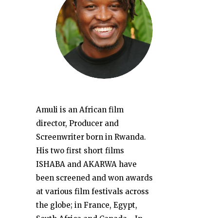
Amuli is an African film
director, Producer and
Screenwriter born in Rwanda.
His two first short films
ISHABA and AKARWA have
been screened and won awards
at various film festivals across
the globe; in France, Egypt,