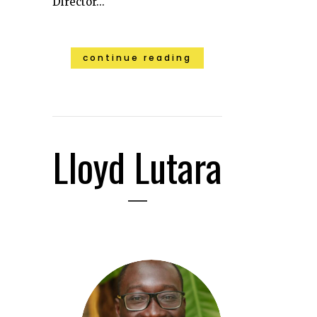
Director...
continue reading
Lloyd Lutara