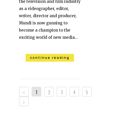
the television and film industry
as a videographer, editor,
writer, director and producer,
Mundi is now gunning to
become a champion to the
exciting world of new media...
continue reading
1
2
3
4
5