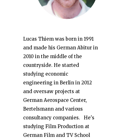
Lucas Thiem was born in 1991
and made his German Abitur in
2010 in the middle of the
countryside. He started
studying economic
engineering in Berlin in 2012
and oversaw projects at
German Aerospace Center,
Bertelsmann and various
consultancy companies. He's
studying Film Production at
German Film and TV School