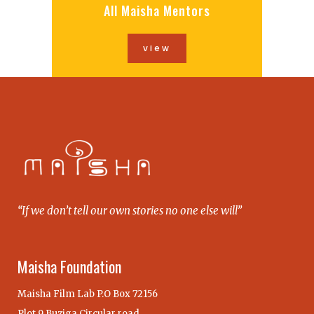
All Maisha Mentors
view
“If we don’t tell our own stories no one else will”
Maisha Foundation
Maisha Film Lab P.O Box 72156
Plot 9 Buziga Circular road,