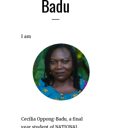
Badu
I am
Cecilia Oppong-Badu, a final
year student of NATIONAL