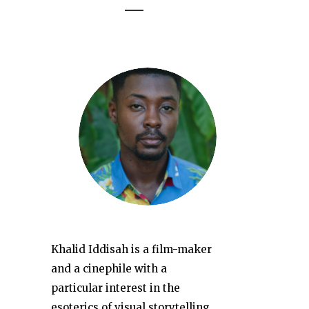
Khalid Iddisah is a film-maker
and a cinephile with a
particular interest in the
esoterics of visual storytelling.