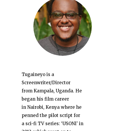
Tugaineyo is a
Screenwriter/Director
from Kampala, Uganda. He
began his film career
in Nairobi, Kenya where he
penned the pilot script for
a sci-fi TV series: ‘USONI’ in