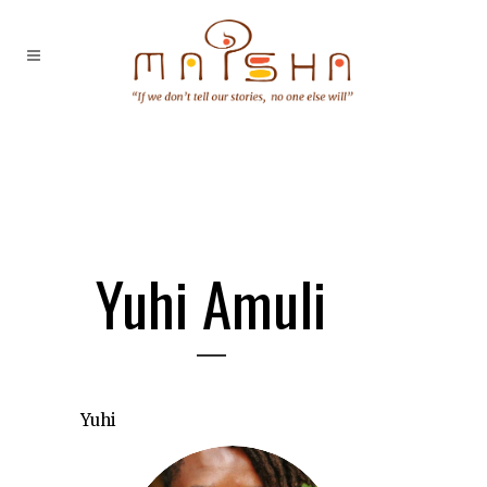
Yuhi Amuli
Yuhi