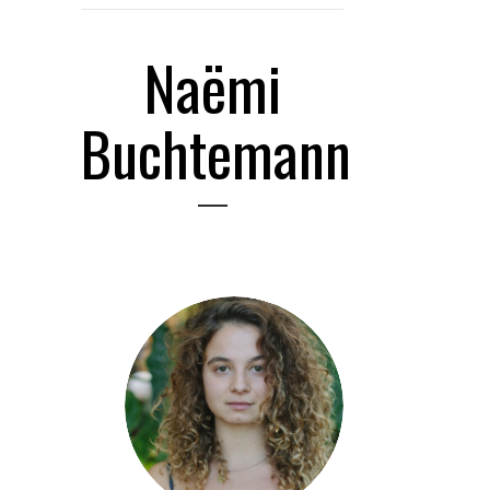
Naëmi
Buchtemann