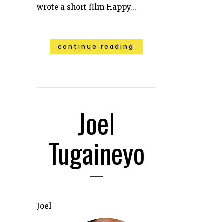
wrote a short film Happy...
continue reading
Joel
Tugaineyo
Joel