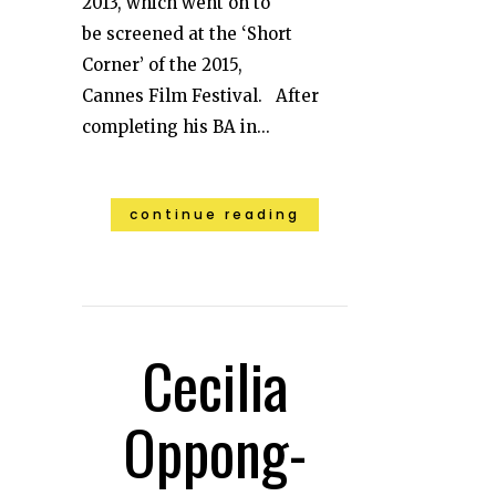
2013, which went on to
be screened at the ‘Short
Corner’ of the 2015,
Cannes Film Festival. After
completing his BA in...
continue reading
Cecilia
Oppong-