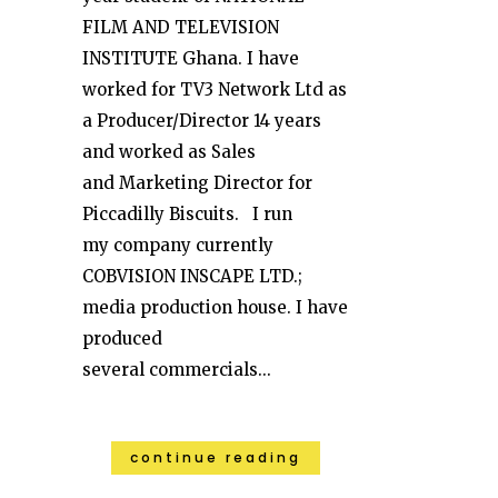
FILM AND TELEVISION
INSTITUTE Ghana. I have
worked for TV3 Network Ltd as
a Producer/Director 14 years
and worked as Sales
and Marketing Director for
Piccadilly Biscuits. I run
my company currently
COBVISION INSCAPE LTD.;
media production house. I have
produced
several commercials...
continue reading