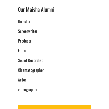
Our Maisha Alumni
Director
Screenwriter
Producer
Editor
Sound Recordist
Cinematographer
Actor
videographer