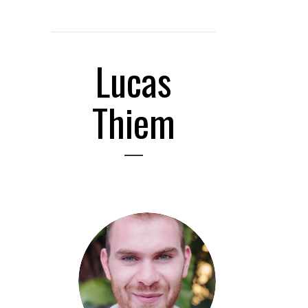
Lucas
Thiem