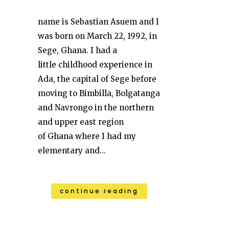
name is Sebastian Asuem and I
was born on March 22, 1992, in
Sege, Ghana. I had a
little childhood experience in
Ada, the capital of Sege before
moving to Bimbilla, Bolgatanga
and Navrongo in the northern
and upper east region
of Ghana where I had my
elementary and...
continue reading