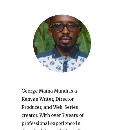
George Maina Mundi is a
Kenyan Writer, Director,
Producer, and Web-Series
creator. With over 7 years of
professional experience in