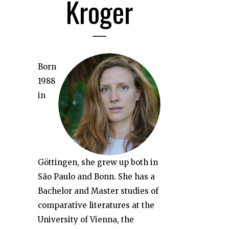
Kroger
Born
1988
in
Göttingen, she grew up both in
São Paulo and Bonn. She has a
Bachelor and Master studies of
comparative literatures at the
University of Vienna, the