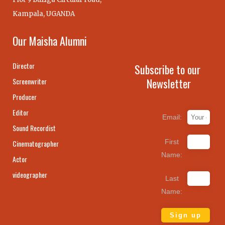
Kampala, UGANDA
Our Maisha Alumni
Director
Subscribe to our
Newsletter
Screenwriter
Producer
Editor
Email:
Sound Recordist
First
Cinematographer
Name:
Actor
videographer
Last
Name: