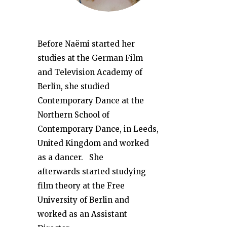
Before Naëmi started her
studies at the German Film
and Television Academy of
Berlin, she studied
Contemporary Dance at the
Northern School of
Contemporary Dance, in Leeds,
United Kingdom and worked
as a dancer. She
afterwards started studying
film theory at the Free
University of Berlin and
worked as an Assistant