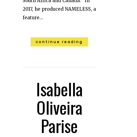
South Africa and Canada. In
2017, he produced NAMELESS, a
feature...
continue reading
Isabella
Oliveira
Parise