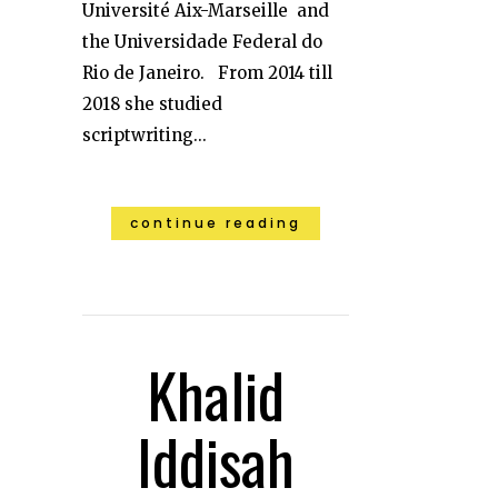
Université Aix-Marseille and
the Universidade Federal do
Rio de Janeiro. From 2014 till
2018 she studied
scriptwriting...
continue reading
Khalid
Iddisah