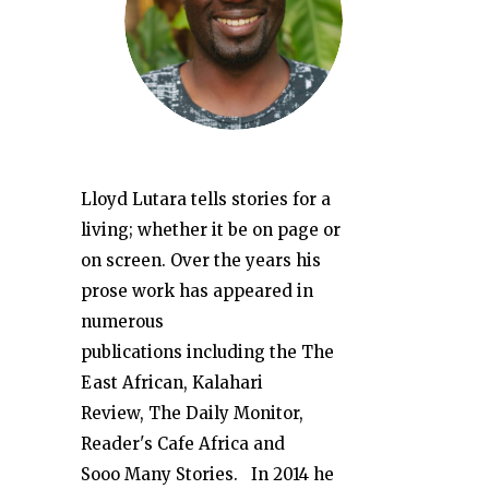
Lloyd Lutara tells stories for a
living; whether it be on page or
on screen. Over the years his
prose work has appeared in
numerous
publications including the The
East African, Kalahari
Review, The Daily Monitor,
Reader's Cafe Africa and
Sooo Many Stories. In 2014 he