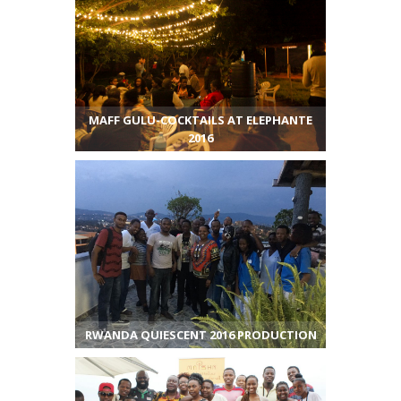
MAFF GULU-COCKTAILS AT ELEPHANTE
2016
RWANDA QUIESCENT 2016 PRODUCTION