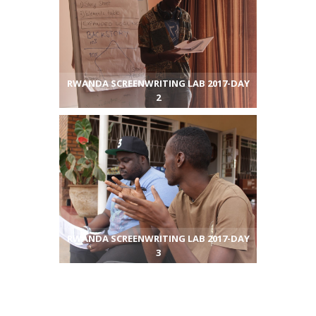
RWANDA SCREENWRITING LAB 2017-DAY
2
RWANDA SCREENWRITING LAB 2017-DAY
3