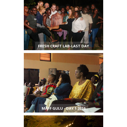
FRESH CRAFT LAB-LAST DAY
MAFF GULU - DAY 1 2016