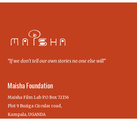
“If we don’t tell our own stories no one else will”
Maisha Foundation
Maisha Film Lab P.O Box 72156
Plot 9 Buziga Circular road,
Kampala, UGANDA
Our Maisha Alumni