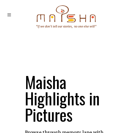
Maisha
Highlights in
Pictures
Browse through memory lane with