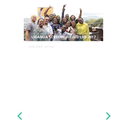
UGANDA SCREENWRITING LAB 2017
FAILURE: error