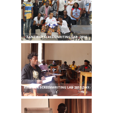
ZANZIBAR SCREENWRITING LAB -2016
RWANDA SCREENWRITING LAB 2017-DAY
1