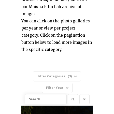
our Maisha Film Lab archive of
images.
You can click on the photo galleries
per year or view per project
category. Click on the pagination
button below to load more images in
the specific category.
Filter Categories
3
Filter Year