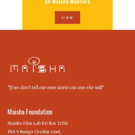
All Maisha Mentors
view
“If we don’t tell our own stories no one else will”
Maisha Foundation
Maisha Film Lab P.O Box 72156
Plot 9 Buziga Circular road,