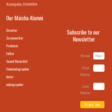
Kampala, UGANDA
Our Maisha Alumni
Director
Subscribe to our
Newsletter
Screenwriter
Producer
Editor
Email:
Sound Recordist
First
Cinematographer
Name:
Actor
videographer
Last
Name: