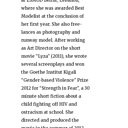
at ESMOD Beirut, Lebanon,
where she was awarded Best
Modelist at the conclusion of
her first year. She also free-
lances as photography and
runway model. After working
as Art Director on the short
movie “Lyza” (2011), she wrote
several screenplays and won
the Goethe Institut Kigali
“Gender-based Violence” Prize
2012 for “Strength in Fear”, a 30
minute short fiction about a
child fighting off HIV and
ostracism at school. She
directed and produced the