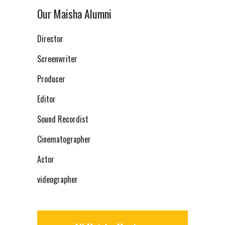
Our Maisha Alumni
Director
Screenwriter
Producer
Editor
Sound Recordist
Cinematographer
Actor
videographer