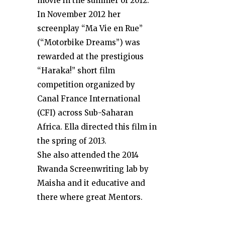
movie in the summer of 2012.
In November 2012 her
screenplay “Ma Vie en Rue”
(“Motorbike Dreams”) was
rewarded at the prestigious
“Haraka!” short film
competition organized by
Canal France International
(CFI) across Sub-Saharan
Africa. Ella directed this film in
the spring of 2013.
She also attended the 2014
Rwanda Screenwriting lab by
Maisha and it educative and
there where great Mentors.