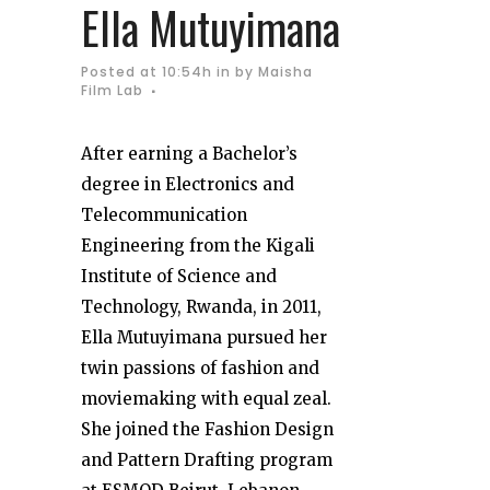
Ella Mutuyimana
Posted at 10:54h
in
by
Maisha
Film Lab
After earning a Bachelor’s
degree in Electronics and
Telecommunication
Engineering from the Kigali
Institute of Science and
Technology, Rwanda, in 2011,
Ella Mutuyimana pursued her
twin passions of fashion and
moviemaking with equal zeal.
She joined the Fashion Design
and Pattern Drafting program