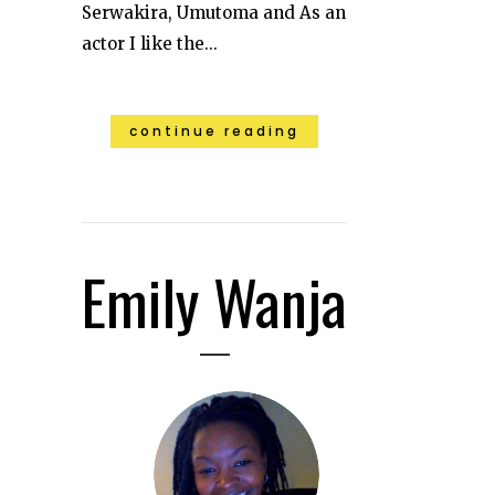
Serwakira, Umutoma and As an
actor I like the...
continue reading
Emily Wanja