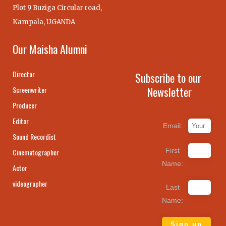
Plot 9 Buziga Circular road,
Kampala, UGANDA
Our Maisha Alumni
Director
Subscribe to our
Newsletter
Screenwriter
Producer
Editor
Email:
Sound Recordist
First
Cinematographer
Name:
Actor
videographer
Last
Name: