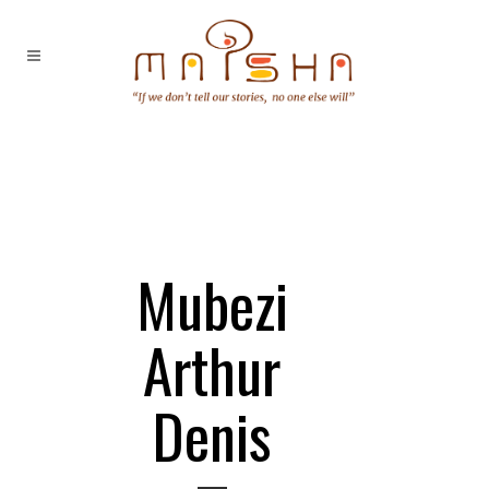
Mubezi
Arthur
Denis