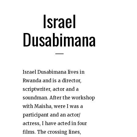
Israel
Dusabimana
Israel Dusabimana lives in
Rwanda and is a director,
scriptwriter, actor and a
soundman. After the workshop
with Maisha, were I was a
participant and an actor/
actress, I have acted in four
films. The crossing lines,