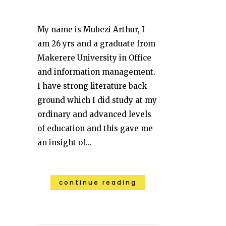
My name is Mubezi Arthur, I
am 26 yrs and a graduate from
Makerere University in Office
and information management.
I have strong literature back
ground which I did study at my
ordinary and advanced levels
of education and this gave me
an insight of...
continue reading