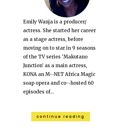
Emily Wanja is a producer/
actress. She started her career
as a stage actress, before
moving on to star in 9 seasons
of the TV series ‘Makutano
Junction’ as a main actress,
KONA an M-­‐NET Africa Magic
soap opera and co-­‐hosted 60
episodes of...
continue reading