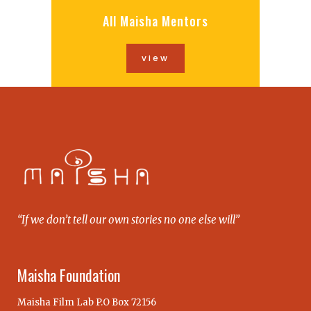
All Maisha Mentors
view
“If we don’t tell our own stories no one else will”
Maisha Foundation
Maisha Film Lab P.O Box 72156