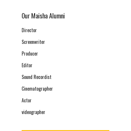
Our Maisha Alumni
Director
Screenwriter
Producer
Editor
Sound Recordist
Cinematographer
Actor
videographer