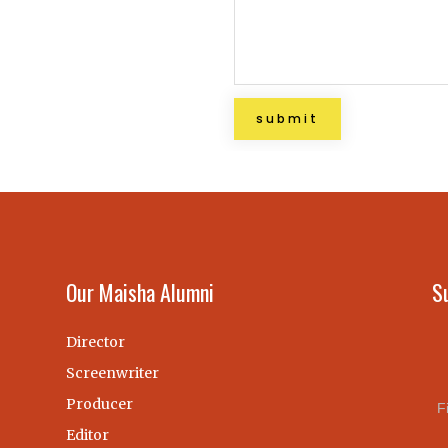
Our Maisha Alumni
S
Director
Screenwriter
Producer
F
Editor