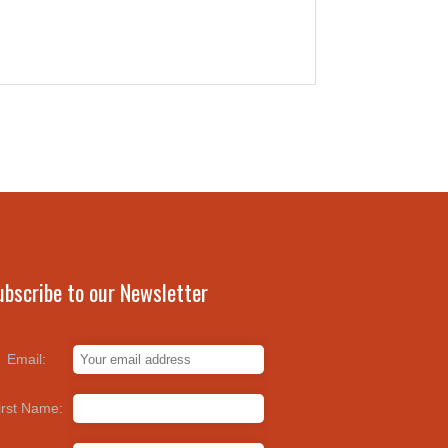
ubscribe to our Newsletter
Email:
irst Name: