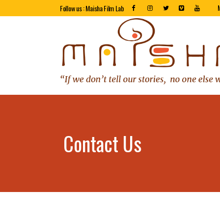
Follow us : Maisha Film Lab
Contact Us