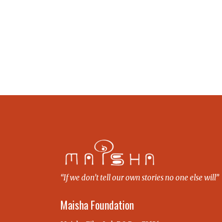
“If we don’t tell our own stories no one else will”
Maisha Foundation