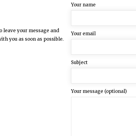
Your name
 to leave your message and
Your email
with you as soon as possible.
Subject
Your message (optional)