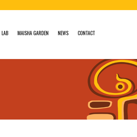
 LAB
MAISHA GARDEN
NEWS
CONTACT