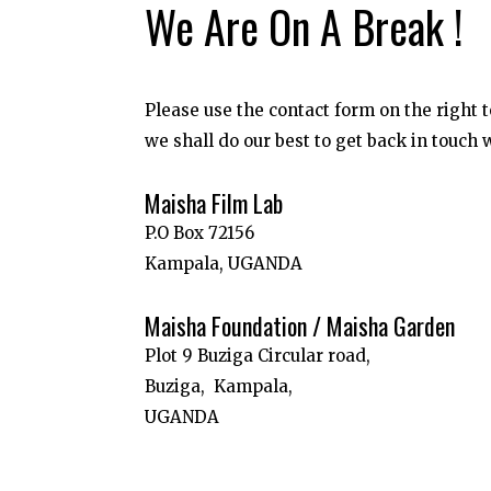
We Are On A Break !
Please use the contact form on the right
we shall do our best to get back in touch 
Maisha Film Lab
P.O Box 72156
Kampala, UGANDA
Maisha Foundation / Maisha Garden
Plot 9 Buziga Circular road,
Buziga,
Kampala,
UGANDA