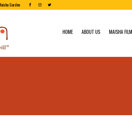
Maisha Garden
HOME
ABOUT US
MAISHA FILM