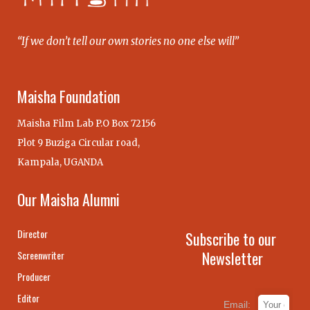
“If we don’t tell our own stories no one else will”
Maisha Foundation
Maisha Film Lab P.O Box 72156
Plot 9 Buziga Circular road,
Kampala, UGANDA
Our Maisha Alumni
Director
Subscribe to our
Newsletter
Screenwriter
Producer
Editor
Email: