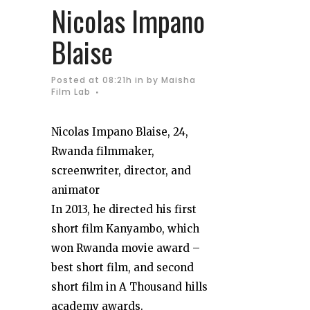
Nicolas Impano
Blaise
Posted at 08:21h
in
by
Maisha
Film Lab
Nicolas Impano Blaise, 24,
Rwanda filmmaker,
screenwriter, director, and
animator
In 2013, he directed his first
short film Kanyambo, which
won Rwanda movie award –
best short film, and second
short film in A Thousand hills
academy awards.