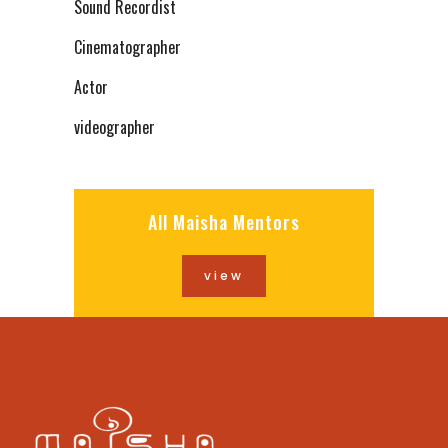
Sound Recordist
Cinematographer
Actor
videographer
All Maisha Mentors
view