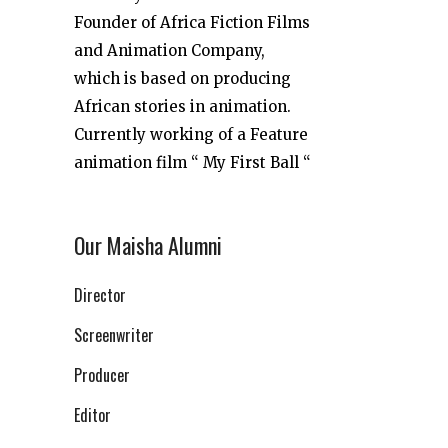
Founder of Africa Fiction Films
and Animation Company,
which is based on producing
African stories in animation.
Currently working of a Feature
animation film “ My First Ball “
Our Maisha Alumni
Director
Screenwriter
Producer
Editor