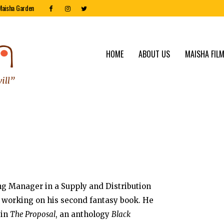
Maisha Garden
HOME
ABOUT US
MAISHA FILM
ng Manager in a Supply and Distribution
ly working on his second fantasy book. He
 in
The Proposal
, an anthology
Black