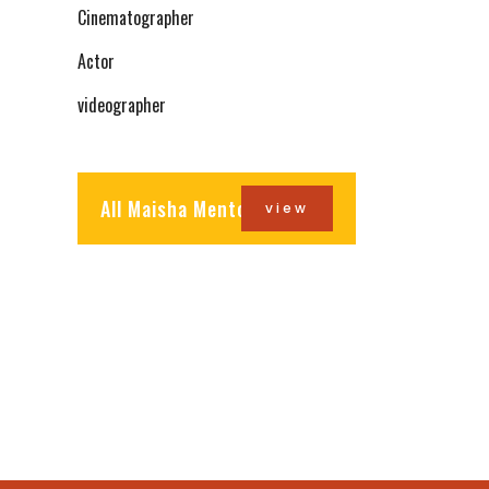
Cinematographer
Actor
videographer
All Maisha Mentors
view