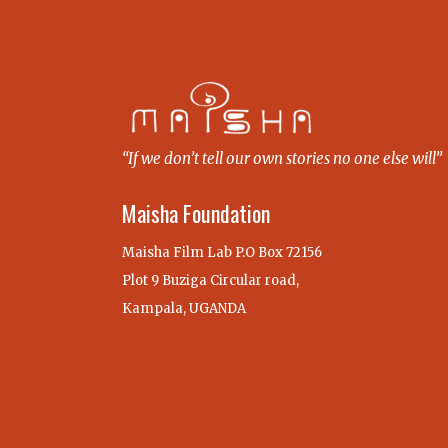
“If we don’t tell our own stories no one else will”
Maisha Foundation
Maisha Film Lab P.O Box 72156
Plot 9 Buziga Circular road,
Kampala, UGANDA