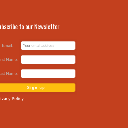
ubscribe to our Newsletter
Email:
irst Name:
ast Name:
ivacy Policy