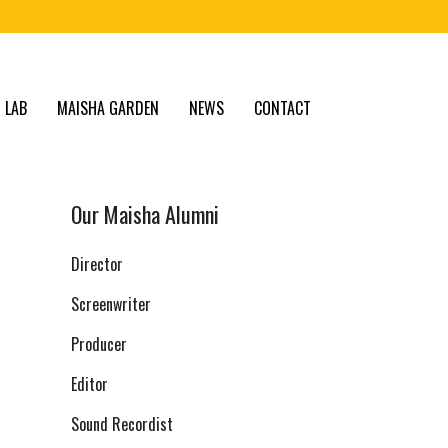
 LAB
MAISHA GARDEN
NEWS
CONTACT
Our Maisha Alumni
Director
Screenwriter
Producer
Editor
Sound Recordist