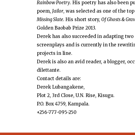
Rainbow Poetry
. His poetry has also been p
poem,
Jailor
, was selected as one of the top
Missing Slate.
His short story,
Of Ghosts & Gra
Golden Baobab Prize 2013.
Derek has also succeeded in adapting two o
screenplays and is currently in the rewrit
projects in line.
Derek is also an avid reader, a blogger, oc
dilettante.
Contact details are:
Derek Lubangakene,
Plot 2, 3rd Close, U.N. Rise, Kisugu.
P.O. Box 4759, Kampala.
+256-777-095-250