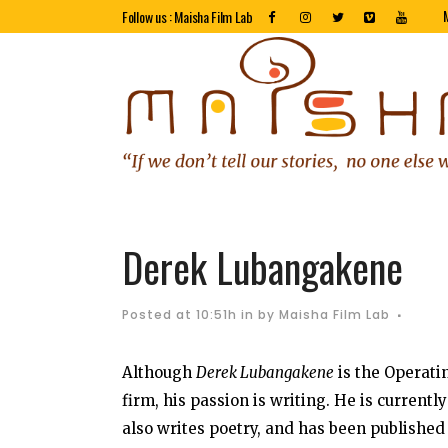
Follow us : Maisha Film Lab
Derek Lubangakene
Posted at 10:51h
in
by
Maisha Film Lab
Although
Derek Lubangakene
is the Operati
firm, his passion is writing. He is current
also writes poetry, and has been published