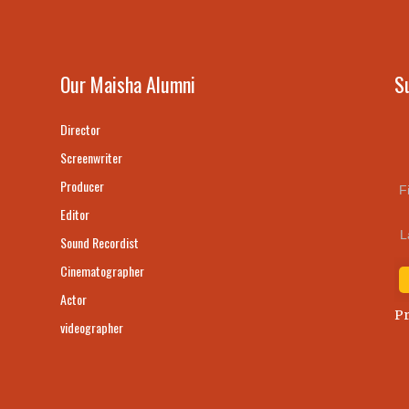
Our Maisha Alumni
S
Director
Screenwriter
Producer
F
Editor
L
Sound Recordist
Cinematographer
Actor
Pr
videographer