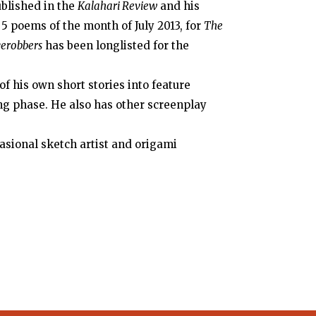
ublished in the
Kalahari Review
and his
 5 poems of the month of July 2013, for
The
verobbers
has been longlisted for the
f his own short stories into feature
ing phase. He also has other screenplay
casional sketch artist and origami