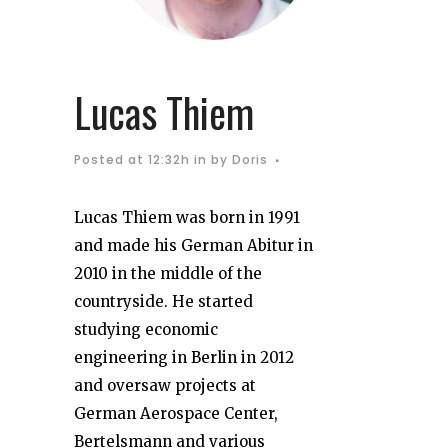
Lucas Thiem
Posted at 12:32h
in
by
Doris
Lucas Thiem was born in 1991
and made his German Abitur in
2010 in the middle of the
countryside. He started
studying economic
engineering in Berlin in 2012
and oversaw projects at
German Aerospace Center,
Bertelsmann and various