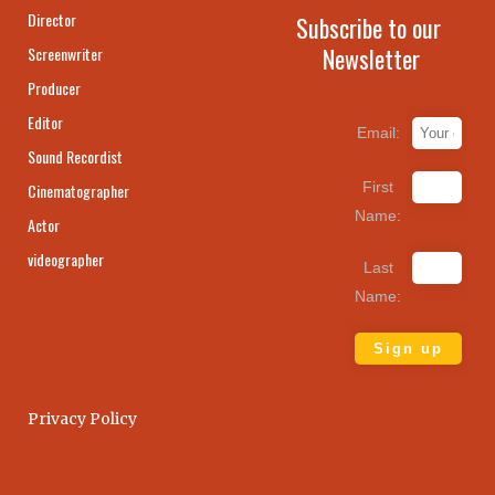
Director
Subscribe to our
Newsletter
Screenwriter
Producer
Editor
Email:
Sound Recordist
First
Cinematographer
Name:
Actor
videographer
Last
Name:
Privacy Policy