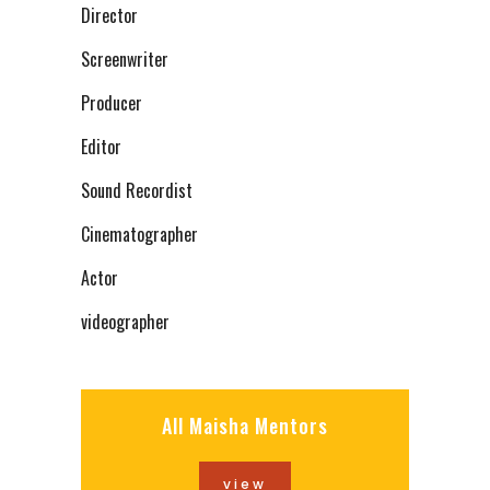
Director
Screenwriter
Producer
Editor
Sound Recordist
Cinematographer
Actor
videographer
All Maisha Mentors
view