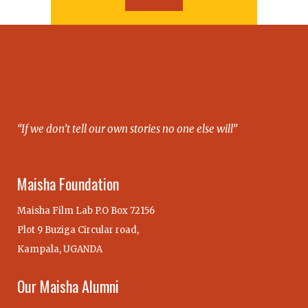
“If we don’t tell our own stories no one else will”
Maisha Foundation
Maisha Film Lab P.O Box 72156
Plot 9 Buziga Circular road,
Kampala, UGANDA
Our Maisha Alumni