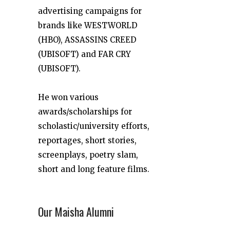
advertising campaigns for
brands like WESTWORLD
(HBO), ASSASSINS CREED
(UBISOFT) and FAR CRY
(UBISOFT).
He won various
awards/scholarships for
scholastic/university efforts,
reportages, short stories,
screenplays, poetry slam,
short and long feature films.
Our Maisha Alumni