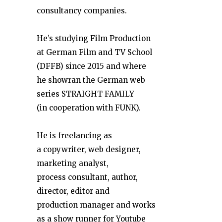
consultancy companies.
He’s studying Film Production
at German Film and TV School
(DFFB) since 2015 and where
he showran the German web
series STRAIGHT FAMILY
(in cooperation with FUNK).
He is freelancing as
a copywriter, web designer,
marketing analyst,
process consultant, author,
director, editor and
production manager and works
as a show runner for Youtube