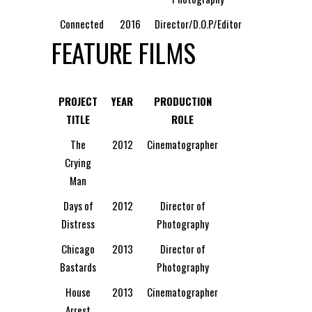
Connected
2016
Director/D.O.P/Editor
FEATURE FILMS
PROJECT
YEAR
PRODUCTION
TITLE
ROLE
The
2012
Cinematographer
Crying
Man
Days of
2012
Director of
Distress
Photography
Chicago
2013
Director of
Bastards
Photography
House
2013
Cinematographer
Arrest