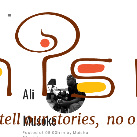
Ali
Musoke
Posted at 09:00h
in
by
Maisha