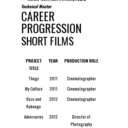
Technical Mentor
CAREER
PROGRESSION
SHORT FILMS
PROJECT
YEAR
PRODUCTION ROLE
TITLE
Thugs
2011
Cinematographer
My Culture
2011
Cinematographer
Razo and
2012
Cinematographer
Rabongo
Adversaries
2012
Director of
Photography