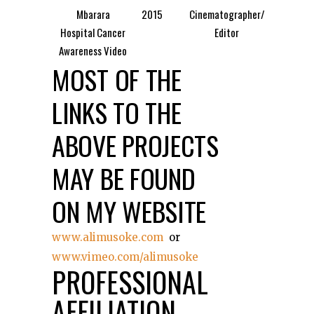
Mbarara
2015
Cinematographer/
Hospital Cancer
Editor
Awareness Video
MOST OF THE
LINKS TO THE
ABOVE PROJECTS
MAY BE FOUND
ON MY WEBSITE
www.alimusoke.com
or
www.vimeo.com/alimusoke
PROFESSIONAL
AFFILIATION