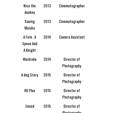
Nico the
2013
Cinematographer
donkey
Saving
2013
Cinematographer
Maisha
A Fork , A
2014
Camera Assistant
Spoon And
A Knight
Wardrobe
2014
Director of
Photography
A dog Story
2015
Director of
Photography
80 Plus
2015
Director of
Photography
Jinxed
2015
Director of
Photography