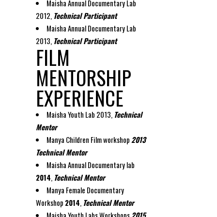
Maisha Annual Documentary Lab
2012,
Technical Participant
Maisha Annual Documentary Lab
2013,
Technical Participant
FILM
MENTORSHIP
EXPERIENCE
Maisha Youth Lab 2013,
Technical
Mentor
Manya Children Film workshop
2013
Technical Mentor
Maisha Annual Documentary lab
2014
,
Technical Mentor
Manya Female Documentary
Workshop
2014
,
Technical Mentor
Maisha Youth Labs Workshops
201
5