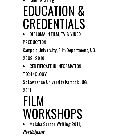
Color Grading
EDUCATION &
CREDENTIALS
DIPLOMA IN FILM, TV & VIDEO
PRODUCTION
Kampala University, Film Department, UG:
2009- 2010
CERTIFICATE IN INFORMATION
TECHNOLOGY
St Lawrence University Kampala. UG:
2011
FILM
WORKSHOPS
Maisha Screen Writing 2011,
Participant