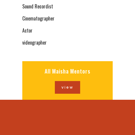
Sound Recordist
Cinematographer
Actor
videographer
All Maisha Mentors
view