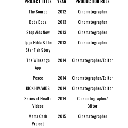
PROJECT TITLE
YEAR
PRODUCTION ROLE
The Source
2012
Cinematographer
Boda Boda
2013
Cinematographer
Stop Aids Now
2013
Cinematographer
Jjajja Hilda & the
2013
Cinematographer
Star Fish Story
The Winsenga
2014
Cinematographer/Editor
App
Peace
2014
Cinematographer/Editor
KICK HIV/AIDS
2014
Cinematographer/Editor
Series of Health
2014
Cinematographer/
Videos
Editor
Mama Cash
2015
Cinematographer
Project