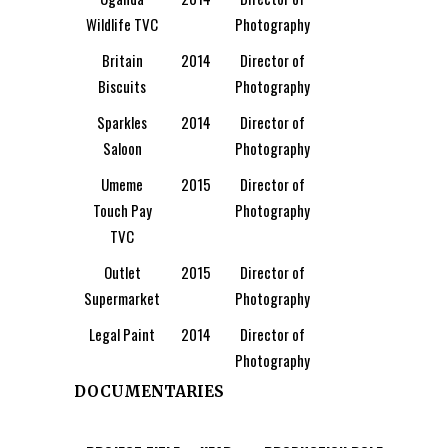
Wildlife TVC
Photography
Britain
2014
Director of
Biscuits
Photography
Sparkles
2014
Director of
Saloon
Photography
Umeme
2015
Director of
Touch Pay
Photography
TVC
Outlet
2015
Director of
Supermarket
Photography
Legal Paint
2014
Director of
Photography
DOCUMENTARIES