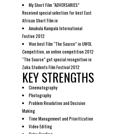
My Short Film “ADVERSARIES”
Received special selection for best East
African Short Film in
Amakula Kampala International
Festive 2012
Won best Film “The Source” in UWOL
Competition, an online competition 2012
“The Source” got special recognition in
Zuka Students Film Festival 2012
KEY STRENGTHS
Cinematography
Photography
Problem Resolution and Decision
Making
Time Management and Prioritization
Video Editing