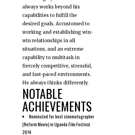
always works beyond his
capabilities to fulfill the
desired goals. Accustomed to
working and establishing win-
win relationships in all
situations, and an extreme
capability to multitask in
fiercely competitive, stressful,
and fast-paced environments.
He always thinks differently.
NOTABLE
ACHIEVEMENTS
Nominated for best cinematographer
(Reform Movie) in Uganda Film Festival
2014