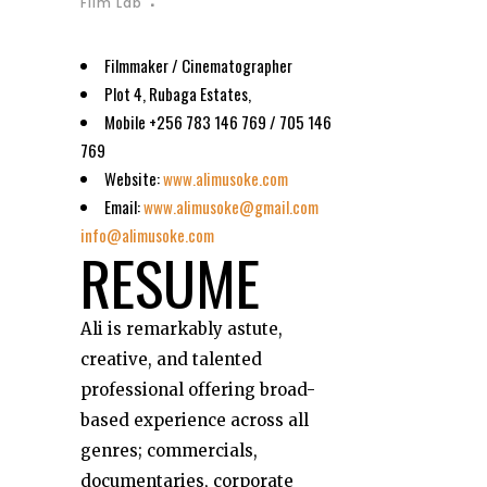
Film Lab
Filmmaker / Cinematographer
Plot 4, Rubaga Estates,
Mobile +256 783 146 769 / 705 146
769
Website:
www.alimusoke.com
Email:
www.alimusoke@gmail.com
info@alimusoke.com
RESUME
Ali is remarkably astute,
creative, and talented
professional offering broad-
based experience across all
genres; commercials,
documentaries, corporate