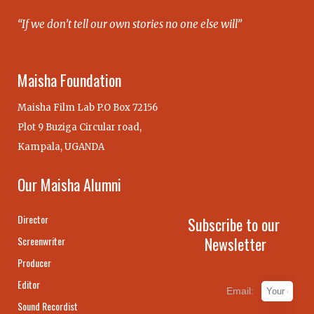
“If we don’t tell our own stories no one else will”
Maisha Foundation
Maisha Film Lab P.O Box 72156
Plot 9 Buziga Circular road,
Kampala, UGANDA
Our Maisha Alumni
Director
Subscribe to our
Newsletter
Screenwriter
Producer
Editor
Email:
Sound Recordist