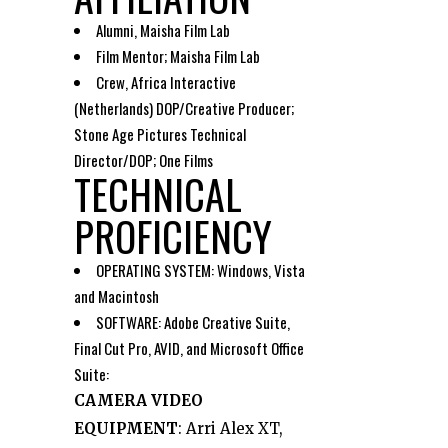
Alumni, Maisha Film Lab
Film Mentor; Maisha Film Lab
Crew, Africa Interactive
(Netherlands) DOP/Creative Producer;
Stone Age Pictures Technical
Director/DOP; One Films
TECHNICAL
PROFICIENCY
OPERATING SYSTEM: Windows, Vista
and Macintosh
SOFTWARE: Adobe Creative Suite,
Final Cut Pro, AVID, and Microsoft Office
Suite:
CAMERA VIDEO
EQUIPMENT
: Arri Alex XT,