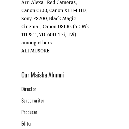
Arri Alexa, Red Cameras,
Canon C300, Canon XLH-1 HD,
Sony FS700, Black Magic
Cinema , Canon DSLRs (5D Mk
111 & 11, 7D. 60D. T3i, T2i)
among others.
ALI MUSOKE
Our Maisha Alumni
Director
Screenwriter
Producer
Editor