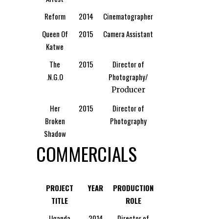
Reform
2014
Cinematographer
Queen Of
2015
Camera Assistant
Katwe
The
2015
Director of
.N.G.O
Photography/
Producer
Her
2015
Director of
Broken
Photography
Shadow
COMMERCIALS
PROJECT
YEAR
PRODUCTION
TITLE
ROLE
Uganda
2014
Director of