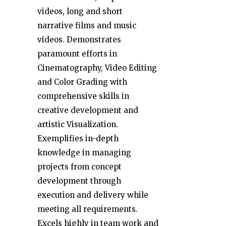
videos, long and short
narrative films and music
videos. Demonstrates
paramount efforts in
Cinematography, Video Editing
and Color Grading with
comprehensive skills in
creative development and
artistic Visualization.
Exemplifies in-depth
knowledge in managing
projects from concept
development through
execution and delivery while
meeting all requirements.
Excels highly in team work and