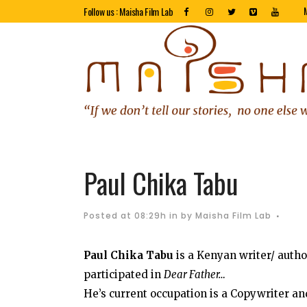
Follow us : Maisha Film Lab
Paul Chika Tabu
Posted at 08:29h
in
by
Maisha Film Lab
Paul Chika Tabu
is a Kenyan writer/ autho
participated in
Dear Father…
He’s current occupation is a Copywriter a