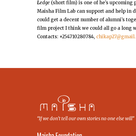
L
edge
(short film) is one of he’s upcoming 
Maisha Film Lab can support and help in d
could get a decent number of alumni’s tog
film project I think we could all go a long
Contacts: +254710280784,
chikap27@gmail
“If we don’t tell our own stories no one else will”
Maisha Foundation