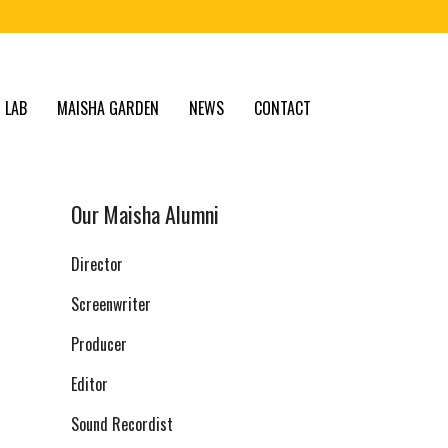
 LAB
MAISHA GARDEN
NEWS
CONTACT
Our Maisha Alumni
Director
Screenwriter
Producer
Editor
Sound Recordist