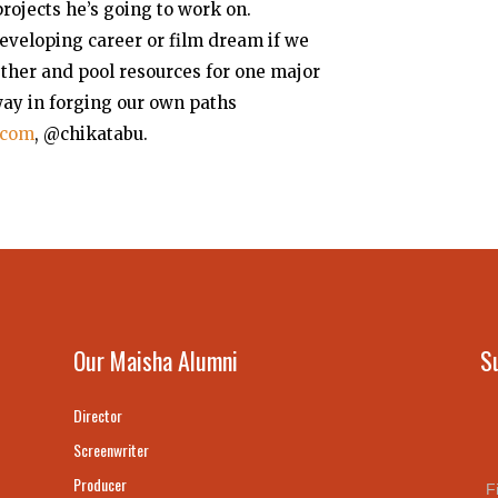
projects he’s going to work on.
eveloping career or film dream if we
ether and pool resources for one major
 way in forging our own paths
.com
, @chikatabu.
Our Maisha Alumni
S
Director
Screenwriter
Producer
F