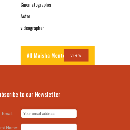
Cinematographer
Actor
videographer
All Maisha Mentors
view
ubscribe to our Newsletter
Email:
irst Name: