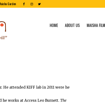
Maisha Garden
HOME
ABOUT US
MAISHA FILM
r. He attended KIFF lab in 2011 were he
nd he works at Access Leo Burnett.
The