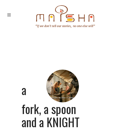
a
fork, a spoon
and a KNIGHT