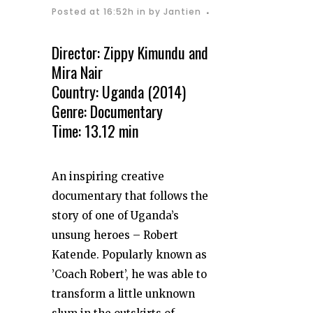
Posted at 16:52h
in
by
Jantien
Director: Zippy Kimundu and
Mira Nair
Country: Uganda (2014)
Genre: Documentary
Time: 13.12 min
An inspiring creative
documentary that follows the
story of one of Uganda’s
unsung heroes – Robert
Katende. Popularly known as
’Coach Robert’, he was able to
transform a little unknown