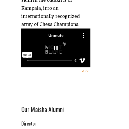
slum in the outskirts of
Kampala, into an
internationally recognized
army of Chess Champions.
ARVE
Our Maisha Alumni
Director