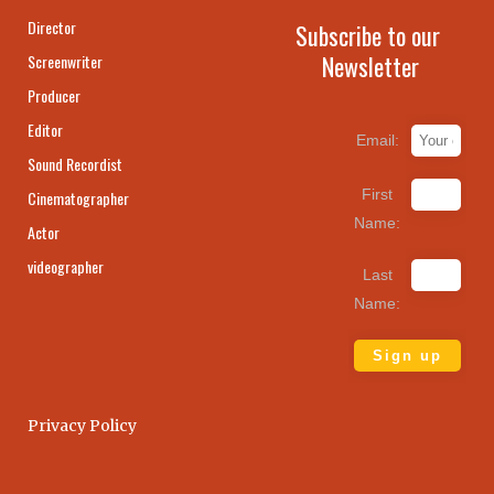
Director
Subscribe to our
Newsletter
Screenwriter
Producer
Editor
Email:
Sound Recordist
First
Cinematographer
Name:
Actor
videographer
Last
Name:
Privacy Policy