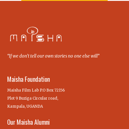
“If we don’t tell our own stories no one else will”
Maisha Foundation
Maisha Film Lab P.O Box 72156
Plot 9 Buziga Circular road,
Kampala, UGANDA
Our Maisha Alumni