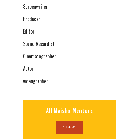
Screenwriter
Producer
Editor
Sound Recordist
Cinematographer
Actor
videographer
All Maisha Mentors
view