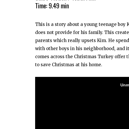
Time: 9.49 min
This is a story about a young teenage boy 
does not provide for his family. This creat
parents which really upsets Kim. He spends 
with other boys in his neighborhood, and it
comes across the Christmas Turkey offer t
to save Christmas at his home.