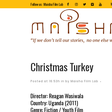
Follow us : Maisha Film Lab
Christmas Turkey
Posted at 16:53h
in
by
Maisha Film Lab
Director: Reagan Wasiwala
Country: Uganda (2011)
Genre: Fiction / Youth Film