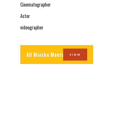
Cinematographer
Actor
videographer
All Maisha Mentors
view