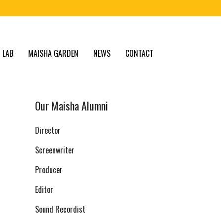
 LAB
MAISHA GARDEN
NEWS
CONTACT
Our Maisha Alumni
Director
Screenwriter
Producer
Editor
Sound Recordist