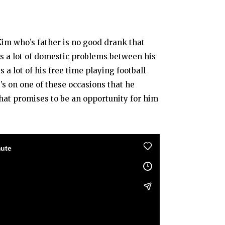
Kim who’s father is no good drank that
es a lot of domestic problems between his
a lot of his free time playing football
’s on one of these occasions that he
hat promises to be an opportunity for him