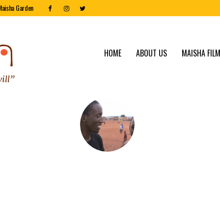
Maisha Garden
HOME
ABOUT US
MAISHA FILM