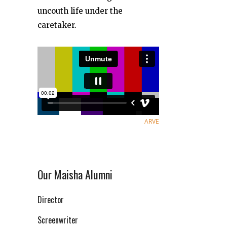
uncouth life under the
caretaker.
ARVE
Our Maisha Alumni
Director
Screenwriter