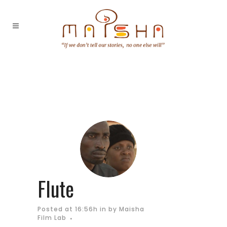
Flute
Posted at 16:56h
in
by
Maisha
Film Lab