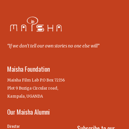
“If we don’t tell our own stories no one else will”
Maisha Foundation
Maisha Film Lab P.O Box 72156
Plot 9 Buziga Circular road,
Kampala, UGANDA
Our Maisha Alumni
Director
Subscribe to our