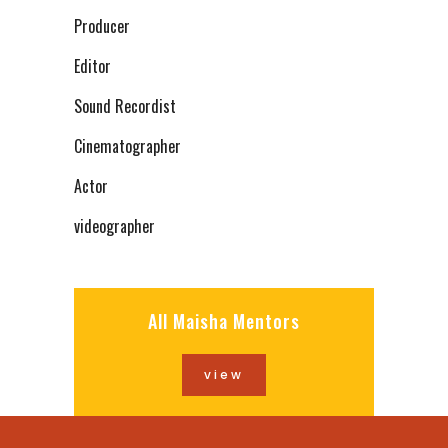
Producer
Editor
Sound Recordist
Cinematographer
Actor
videographer
All Maisha Mentors
view