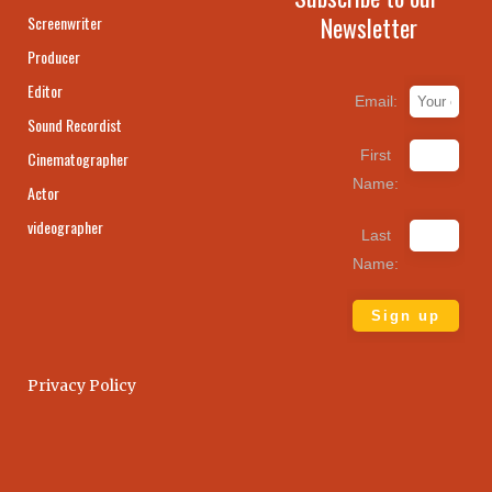
Newsletter
Screenwriter
Producer
Editor
Email:
Sound Recordist
First
Cinematographer
Name:
Actor
videographer
Last
Name:
Privacy Policy