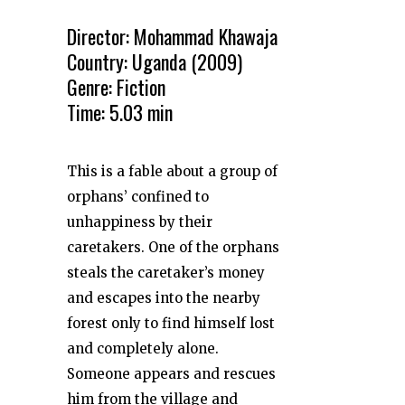
Director: Mohammad Khawaja
Country: Uganda (2009)
Genre: Fiction
Time: 5.03 min
This is a fable about a group of
orphans’ confined to
unhappiness by their
caretakers. One of the orphans
steals the caretaker’s money
and escapes into the nearby
forest only to find himself lost
and completely alone.
Someone appears and rescues
him from the village and