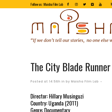
Follow us : Maisha Film Lab
The City Blade Runner
Posted at 14:56h
in
by
Maisha Film Lab
Director: Hillary Musinguzi
Country: Uganda (2011)
Genre: Documentary