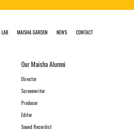
 LAB
MAISHA GARDEN
NEWS
CONTACT
Our Maisha Alumni
Director
Screenwriter
Producer
Editor
Sound Recordist