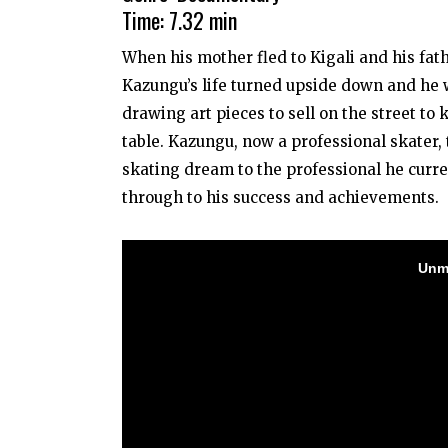
Time: 7.32 min
When his mother fled to Kigali and his fath
Kazungu’s life turned upside down and he
drawing art pieces to sell on the street to
table. Kazungu, now a professional skater,
skating dream to the professional he curre
through to his success and achievements.