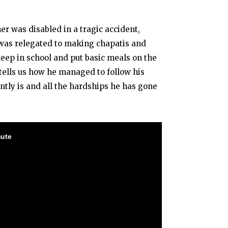
er was disabled in a tragic accident,
 was relegated to making chapatis and
 keep in school and put basic meals on the
 tells us how he managed to follow his
ntly is and all the hardships he has gone