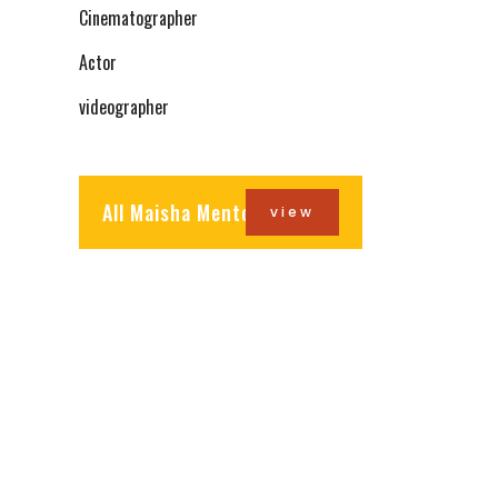
Cinematographer
Actor
videographer
All Maisha Mentors
view