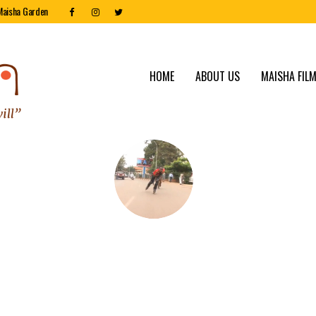
Maisha Garden
HOME
ABOUT US
MAISHA FILM