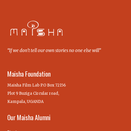
“If we don’t tell our own stories no one else will”
Maisha Foundation
Maisha Film Lab P.O Box 72156
Plot 9 Buziga Circular road,
Kampala, UGANDA
Our Maisha Alumni