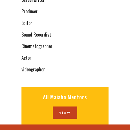
Producer
Editor
Sound Recordist
Cinematographer
Actor
videographer
All Maisha Mentors
view