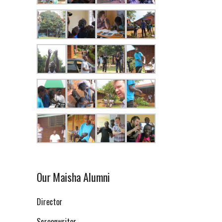
Our Maisha Alumni
Director
Screenwriter