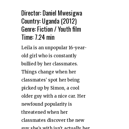
Director: Daniel Mwesigwa
Country: Uganda (2012)
Genre: Fiction / Youth film
Time: 7.24 min
Leila is an unpopular 16-year-
old girl who is constantly
bullied by her classmates.
Things change when her
classmates’ spot her being
picked up by Simon, a cool
older guy with a nice car. Her
newfound popularity is
threatened when her
classmates discover the new
guy she’s with isn’t actually her