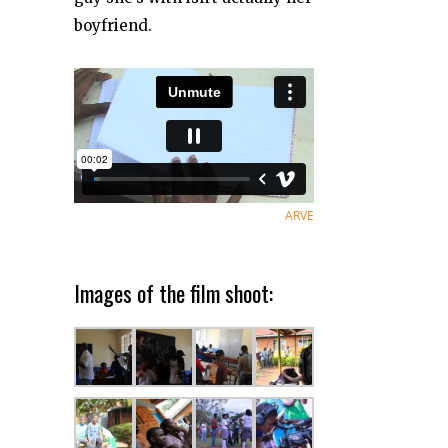
boyfriend.
ARVE
Images of the film shoot: