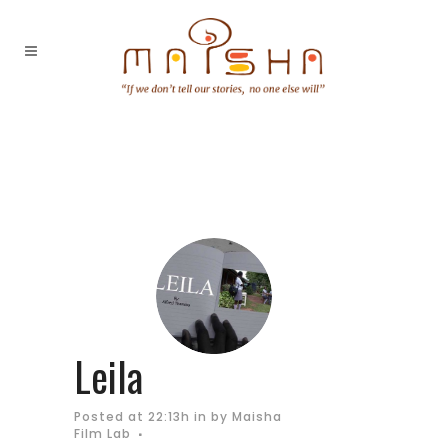
Leila
Posted at 22:13h
in
by
Maisha
Film Lab