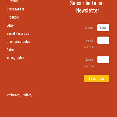
Director
Subscribe to our
Newsletter
Screenwriter
Producer
Editor
Email:
Sound Recordist
First
Cinematographer
Name:
Actor
videographer
Last
Name:
Privacy Policy