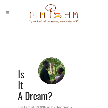
Is
It
A Dream?
Posted at 10:03h
in
by
Jantien