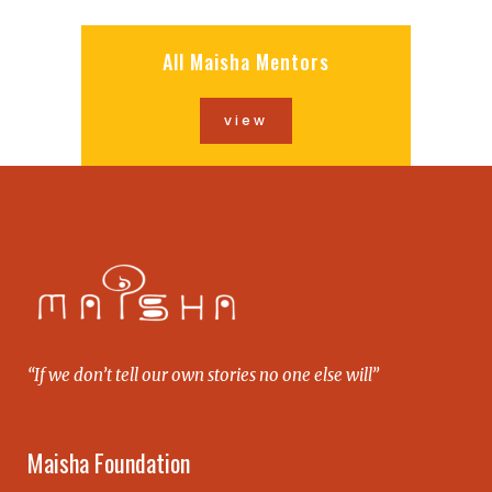
All Maisha Mentors
view
“If we don’t tell our own stories no one else will”
Maisha Foundation