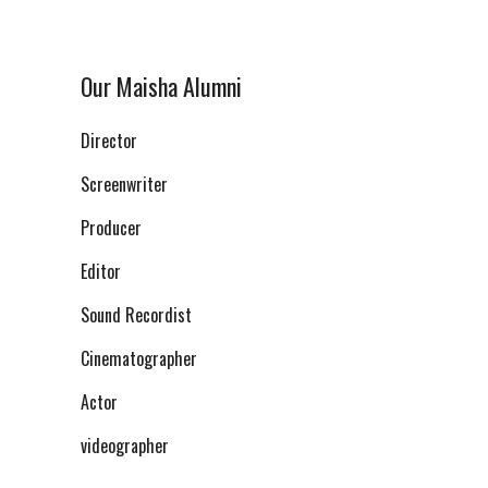
Our Maisha Alumni
Director
Screenwriter
Producer
Editor
Sound Recordist
Cinematographer
Actor
videographer