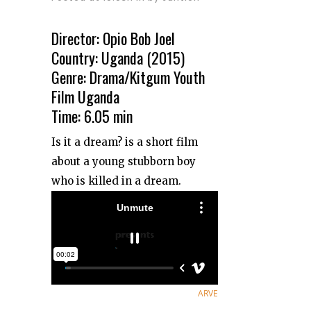
Director: Opio Bob Joel
Country: Uganda (2015)
Genre: Drama/Kitgum Youth
Film Uganda
Time: 6.05 min
Is it a dream? is a short film
about a young stubborn boy
who is killed in a dream.
ARVE