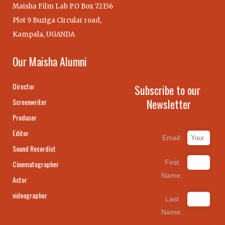
Maisha Film Lab P.O Box 72156
Plot 9 Buziga Circular road,
Kampala, UGANDA
Our Maisha Alumni
Director
Subscribe to our
Newsletter
Screenwriter
Producer
Editor
Email:
Sound Recordist
First
Cinematographer
Name:
Actor
videographer
Last
Name: