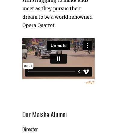
still struggling to make ends
meet as they pursue their
dream to be a world renowned
Opera Quartet.
ARVE
Our Maisha Alumni
Director