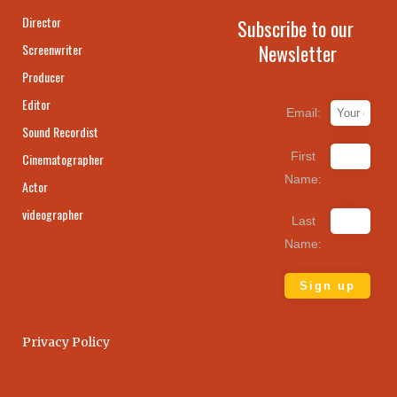
Director
Subscribe to our
Newsletter
Screenwriter
Producer
Editor
Email:
Sound Recordist
First
Cinematographer
Name:
Actor
videographer
Last
Name:
Privacy Policy