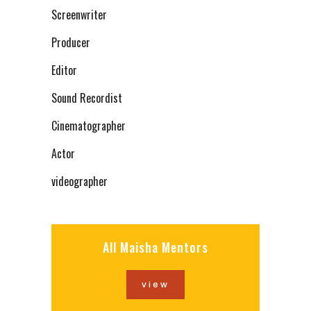
Screenwriter
Producer
Editor
Sound Recordist
Cinematographer
Actor
videographer
All Maisha Mentors
view