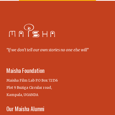
“If we don’t tell our own stories no one else will”
Maisha Foundation
Maisha Film Lab P.O Box 72156
Plot 9 Buziga Circular road,
Kampala, UGANDA
Our Maisha Alumni