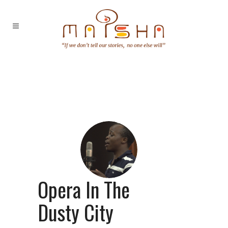
Opera In The
Dusty City