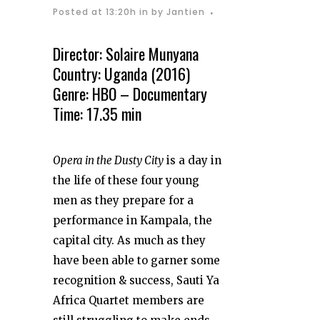
Posted at 13:20h
in
by
Jantien
Director: Solaire Munyana
Country: Uganda (2016)
Genre: HBO – Documentary
Time: 17.35 min
Opera in the Dusty City
is a day in
the life of these four young
men as they prepare for a
performance in Kampala, the
capital city. As much as they
have been able to garner some
recognition & success, Sauti Ya
Africa Quartet members are