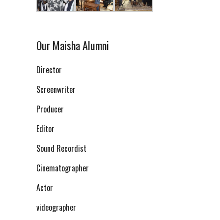
Our Maisha Alumni
Director
Screenwriter
Producer
Editor
Sound Recordist
Cinematographer
Actor
videographer