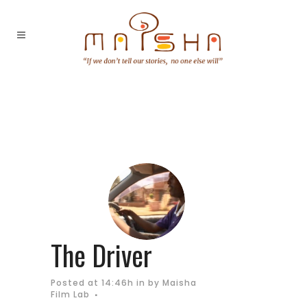
The Driver
Posted at 14:46h
in
by
Maisha
Film Lab