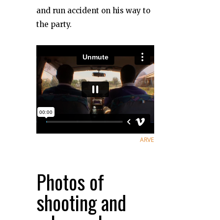
and run accident on his way to
the party.
ARVE
Photos of
shooting and