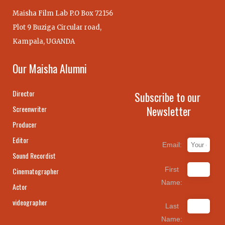
Maisha Film Lab P.O Box 72156
Plot 9 Buziga Circular road,
Kampala, UGANDA
Our Maisha Alumni
Director
Subscribe to our
Newsletter
Screenwriter
Producer
Editor
Email:
Sound Recordist
First
Cinematographer
Name:
Actor
videographer
Last
Name: