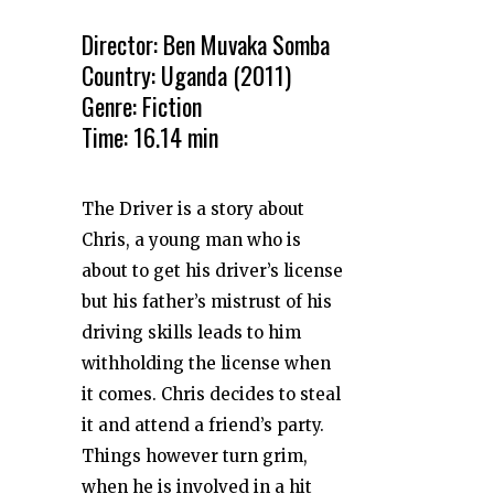
Director: Ben Muvaka Somba
Country: Uganda (2011)
Genre: Fiction
Time: 16.14 min
The Driver is a story about
Chris, a young man who is
about to get his driver’s license
but his father’s mistrust of his
driving skills leads to him
withholding the license when
it comes. Chris decides to steal
it and attend a friend’s party.
Things however turn grim,
when he is involved in a hit