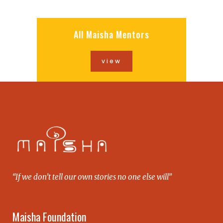
All Maisha Mentors
view
“If we don’t tell our own stories no one else will”
Maisha Foundation