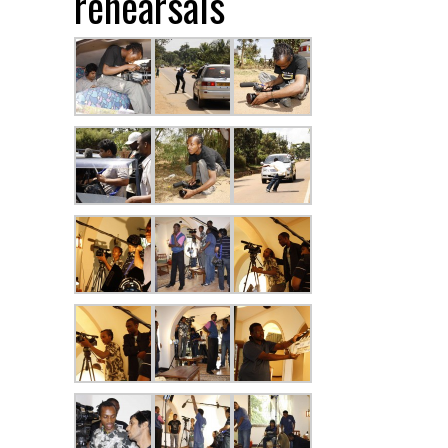
rehearsals