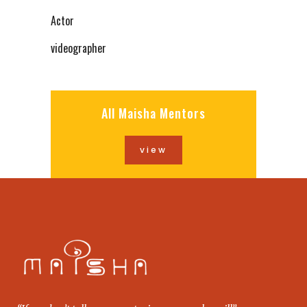
Actor
videographer
All Maisha Mentors
view