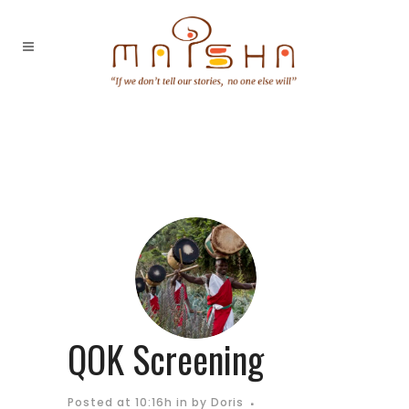
QOK Screening
Posted at 10:16h
in
by
Doris