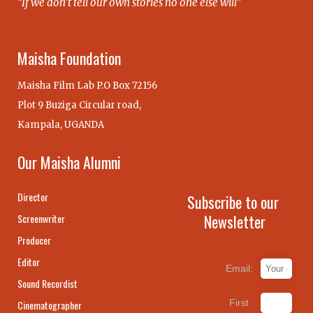
“If we don’t tell our own stories no one else will”
Maisha Foundation
Maisha Film Lab P.O Box 72156
Plot 9 Buziga Circular road,
Kampala, UGANDA
Our Maisha Alumni
Director
Subscribe to our
Newsletter
Screenwriter
Producer
Editor
Email:
Sound Recordist
First
Cinematographer