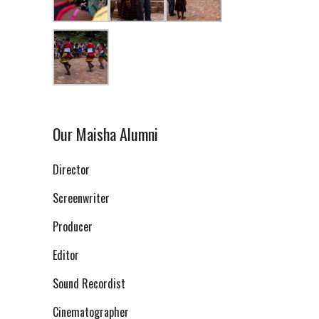
Our Maisha Alumni
Director
Screenwriter
Producer
Editor
Sound Recordist
Cinematographer