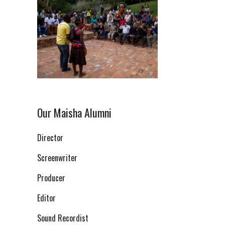
Our Maisha Alumni
Director
Screenwriter
Producer
Editor
Sound Recordist