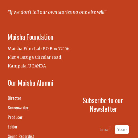
“If we don’t tell our own stories no one else will”
Maisha Foundation
Maisha Film Lab P.O Box 72156
Plot 9 Buziga Circular road,
Kampala, UGANDA
Our Maisha Alumni
Director
Subscribe to our
Newsletter
Screenwriter
Producer
Editor
Email:
Sound Recordist