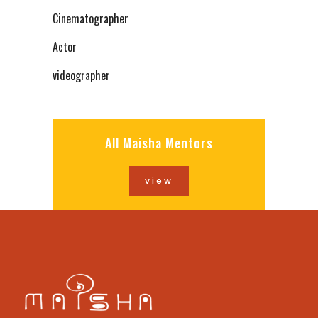
Cinematographer
Actor
videographer
All Maisha Mentors
view