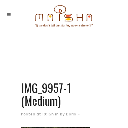
IMG_9957-1
(Medium)
Posted at 10:15h
in
by
Doris