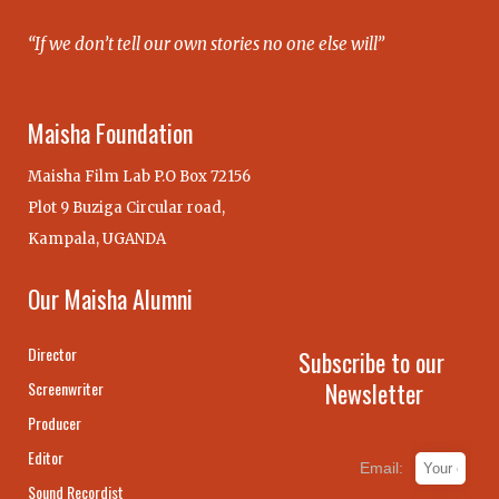
“If we don’t tell our own stories no one else will”
Maisha Foundation
Maisha Film Lab P.O Box 72156
Plot 9 Buziga Circular road,
Kampala, UGANDA
Our Maisha Alumni
Director
Subscribe to our
Newsletter
Screenwriter
Producer
Editor
Email:
Sound Recordist