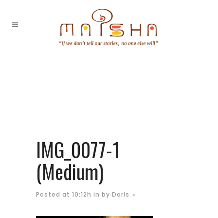
IMG_0077-1
(Medium)
Posted at 10:12h
in
by
Doris