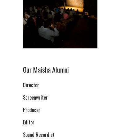
Our Maisha Alumni
Director
Screenwriter
Producer
Editor
Sound Recordist