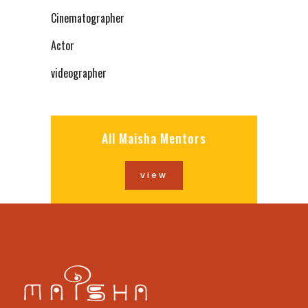
Cinematographer
Actor
videographer
All Maisha Mentors
view