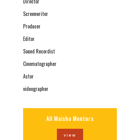
Director
Screenwriter
Producer
Editor
Sound Recordist
Cinematographer
Actor
videographer
All Maisha Mentors
view