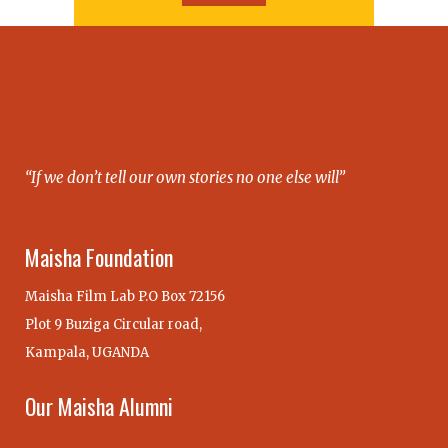
“If we don’t tell our own stories no one else will”
Maisha Foundation
Maisha Film Lab P.O Box 72156
Plot 9 Buziga Circular road,
Kampala, UGANDA
Our Maisha Alumni