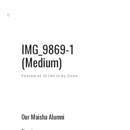
IMG_9869-1
(Medium)
Posted at 10:14h
in
by
Doris
Our Maisha Alumni