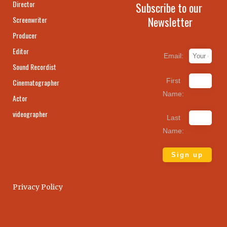
Director
Subscribe to our
Newsletter
Screenwriter
Producer
Editor
Email:
Sound Recordist
First
Cinematographer
Name:
Actor
videographer
Last
Name:
Privacy Policy