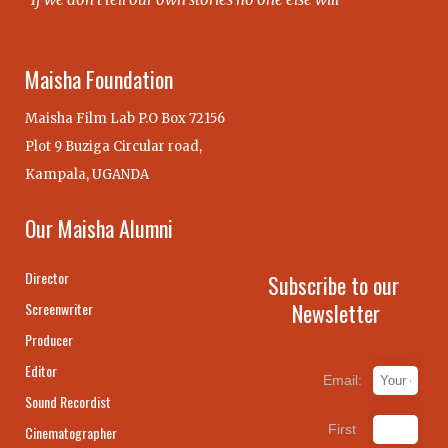
Maisha Foundation
Maisha Film Lab P.O Box 72156
Plot 9 Buziga Circular road,
Kampala, UGANDA
Our Maisha Alumni
Director
Subscribe to our
Newsletter
Screenwriter
Producer
Editor
Email:
Sound Recordist
First
Cinematographer