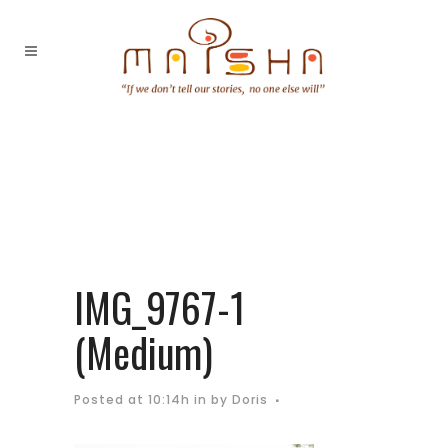
IMG_9767-1
(Medium)
Posted at 10:14h
in
by
Doris