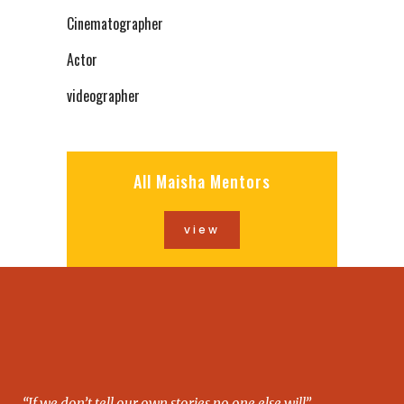
Cinematographer
Actor
videographer
All Maisha Mentors
view
“If we don’t tell our own stories no one else will”