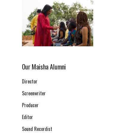
Our Maisha Alumni
Director
Screenwriter
Producer
Editor
Sound Recordist