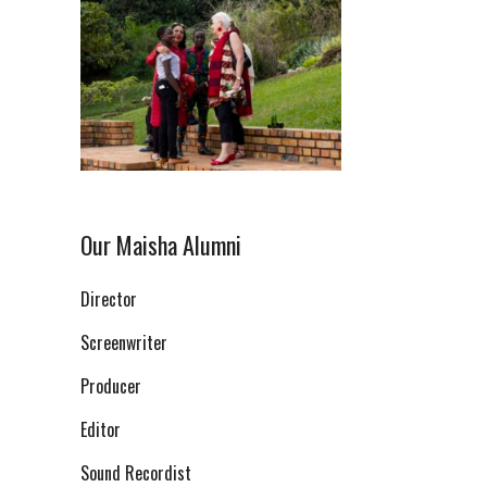
Our Maisha Alumni
Director
Screenwriter
Producer
Editor
Sound Recordist