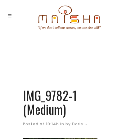
IMG_9782-1
(Medium)
Posted at 10:14h
in
by
Doris