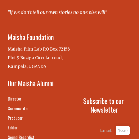
“If we don’t tell our own stories no one else will”
Maisha Foundation
Maisha Film Lab P.O Box 72156
Plot 9 Buziga Circular road,
Kampala, UGANDA
Our Maisha Alumni
Director
Subscribe to our
Newsletter
Screenwriter
Producer
Editor
Email:
Sound Recordist