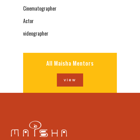
Cinematographer
Actor
videographer
All Maisha Mentors
view