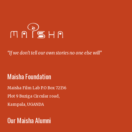
“If we don’t tell our own stories no one else will”
Maisha Foundation
Maisha Film Lab P.O Box 72156
Plot 9 Buziga Circular road,
Kampala, UGANDA
Our Maisha Alumni