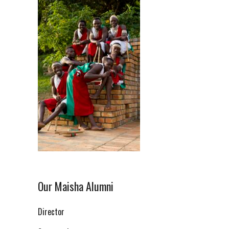
Our Maisha Alumni
Director