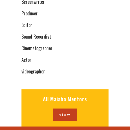
Screenwriter
Producer
Editor
Sound Recordist
Cinematographer
Actor
videographer
All Maisha Mentors
view