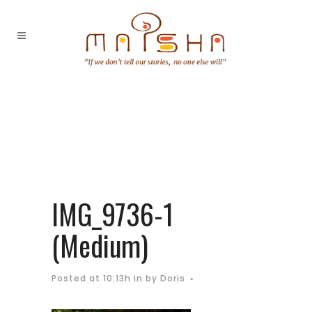
IMG_9736-1
(Medium)
Posted at 10:13h
in
by
Doris