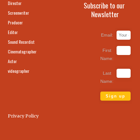
Director
Subscribe to our
Newsletter
Screenwriter
Producer
Editor
Email:
Sound Recordist
First
Cinematographer
Name:
Actor
videographer
Last
Name:
Privacy Policy