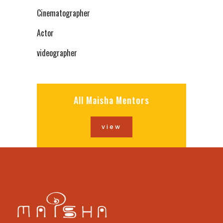
Cinematographer
Actor
videographer
All Maisha Mentors
view