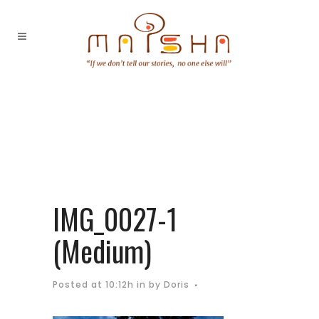
IMG_0027-1
(Medium)
Posted at 10:12h
in
by
Doris