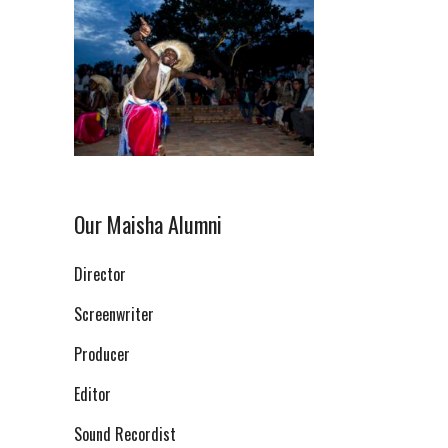
Our Maisha Alumni
Director
Screenwriter
Producer
Editor
Sound Recordist