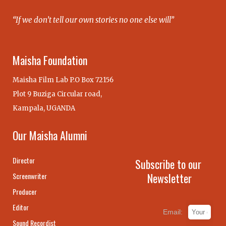
“If we don’t tell our own stories no one else will”
Maisha Foundation
Maisha Film Lab P.O Box 72156
Plot 9 Buziga Circular road,
Kampala, UGANDA
Our Maisha Alumni
Director
Subscribe to our
Newsletter
Screenwriter
Producer
Editor
Email:
Sound Recordist