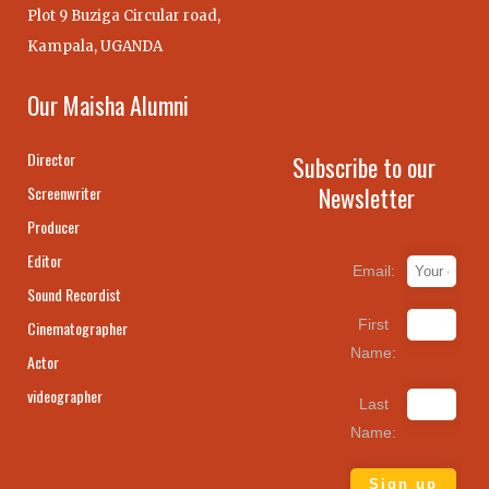
Plot 9 Buziga Circular road,
Kampala, UGANDA
Our Maisha Alumni
Director
Subscribe to our
Newsletter
Screenwriter
Producer
Editor
Email:
Sound Recordist
First
Cinematographer
Name:
Actor
videographer
Last
Name: