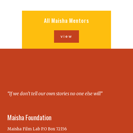
All Maisha Mentors
view
“If we don’t tell our own stories no one else will”
Maisha Foundation
Maisha Film Lab P.O Box 72156