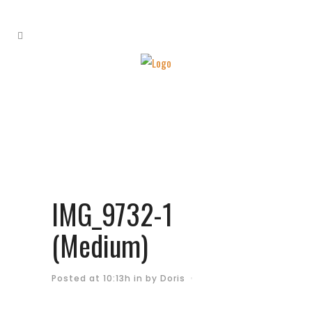
IMG_9732-1
(Medium)
Posted at 10:13h
in
by
Doris