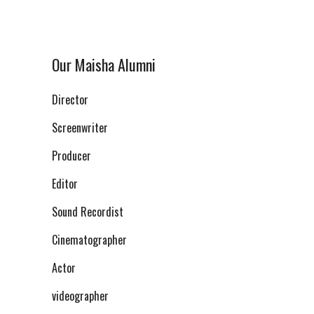
Our Maisha Alumni
Director
Screenwriter
Producer
Editor
Sound Recordist
Cinematographer
Actor
videographer