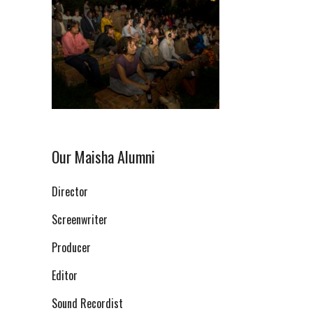
Our Maisha Alumni
Director
Screenwriter
Producer
Editor
Sound Recordist