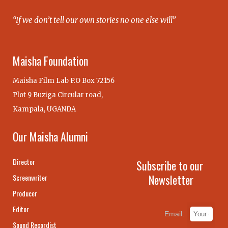
“If we don’t tell our own stories no one else will”
Maisha Foundation
Maisha Film Lab P.O Box 72156
Plot 9 Buziga Circular road,
Kampala, UGANDA
Our Maisha Alumni
Director
Subscribe to our
Newsletter
Screenwriter
Producer
Editor
Email:
Sound Recordist