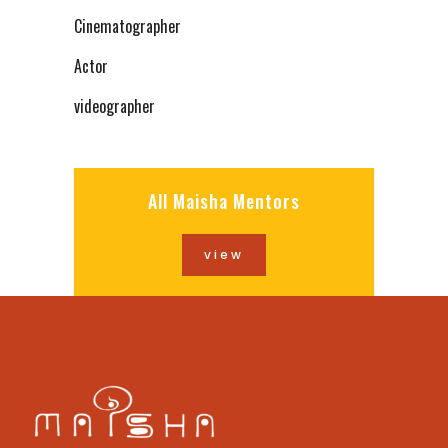
Cinematographer
Actor
videographer
All Maisha Mentors
view