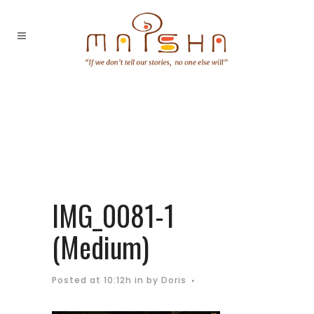
IMG_0081-1
(Medium)
Posted at 10:12h
in
by
Doris