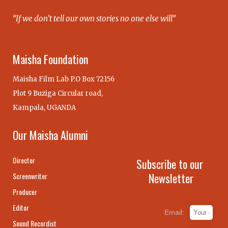
“If we don’t tell our own stories no one else will”
Maisha Foundation
Maisha Film Lab P.O Box 72156
Plot 9 Buziga Circular road,
Kampala, UGANDA
Our Maisha Alumni
Director
Subscribe to our
Newsletter
Screenwriter
Producer
Editor
Email:
Sound Recordist