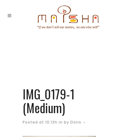
IMG_0179-1
(Medium)
Posted at 10:13h
in
by
Doris