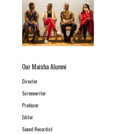
Our Maisha Alumni
Director
Screenwriter
Producer
Editor
Sound Recordist