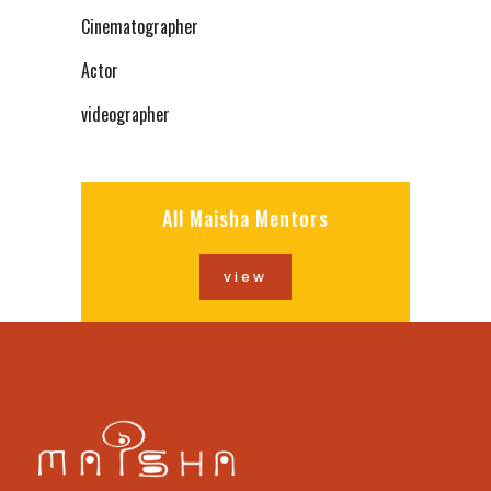
Cinematographer
Actor
videographer
All Maisha Mentors
view