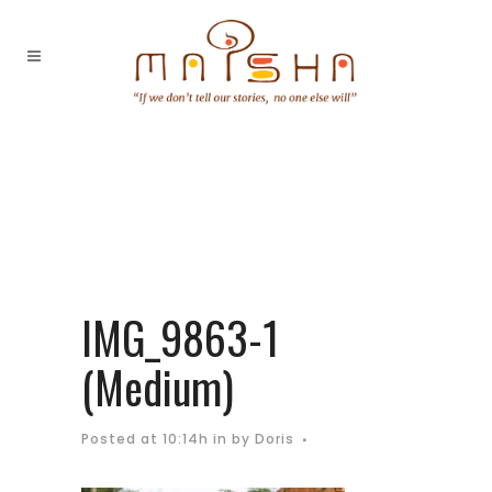
IMG_9863-1
(Medium)
Posted at 10:14h
in
by
Doris