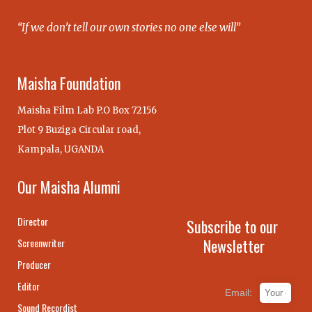
“If we don’t tell our own stories no one else will”
Maisha Foundation
Maisha Film Lab P.O Box 72156
Plot 9 Buziga Circular road,
Kampala, UGANDA
Our Maisha Alumni
Director
Subscribe to our
Newsletter
Screenwriter
Producer
Editor
Email:
Sound Recordist