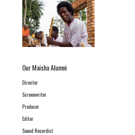
Our Maisha Alumni
Director
Screenwriter
Producer
Editor
Sound Recordist