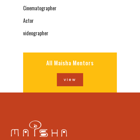
Cinematographer
Actor
videographer
All Maisha Mentors
view