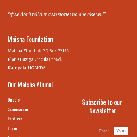
“If we don’t tell our own stories no one else will”
Maisha Foundation
Maisha Film Lab P.O Box 72156
Plot 9 Buziga Circular road,
Kampala, UGANDA
Our Maisha Alumni
Director
Subscribe to our
Newsletter
Screenwriter
Producer
Editor
Email: