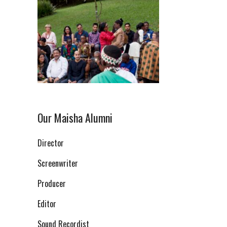
Our Maisha Alumni
Director
Screenwriter
Producer
Editor
Sound Recordist