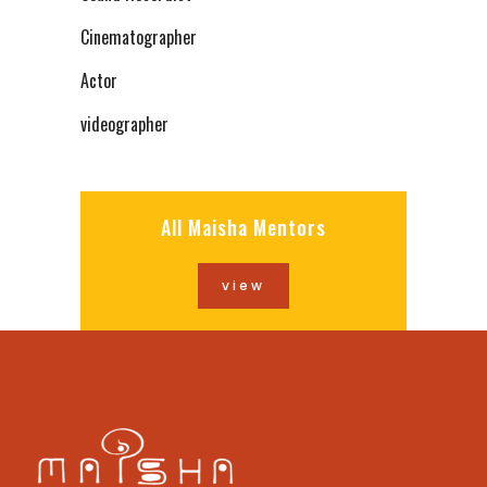
Cinematographer
Actor
videographer
All Maisha Mentors
view