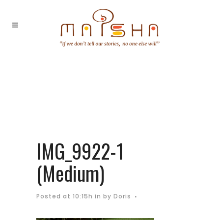
IMG_9922-1
(Medium)
Posted at 10:15h
in
by
Doris