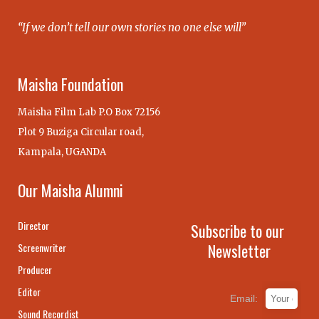
“If we don’t tell our own stories no one else will”
Maisha Foundation
Maisha Film Lab P.O Box 72156
Plot 9 Buziga Circular road,
Kampala, UGANDA
Our Maisha Alumni
Director
Subscribe to our
Newsletter
Screenwriter
Producer
Editor
Email:
Sound Recordist