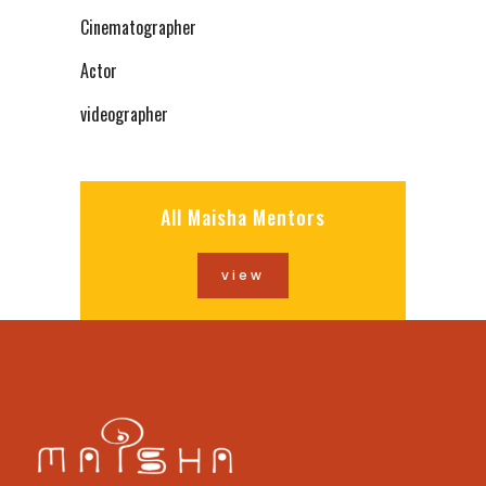
Cinematographer
Actor
videographer
All Maisha Mentors
view