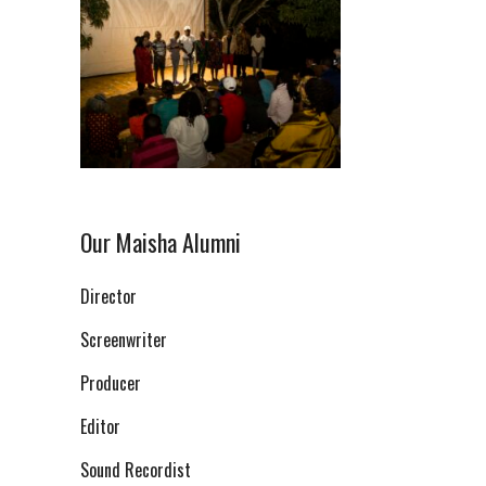
Our Maisha Alumni
Director
Screenwriter
Producer
Editor
Sound Recordist