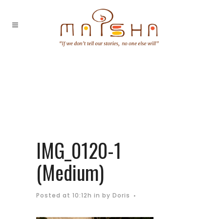
IMG_0120-1
(Medium)
Posted at 10:12h
in
by
Doris