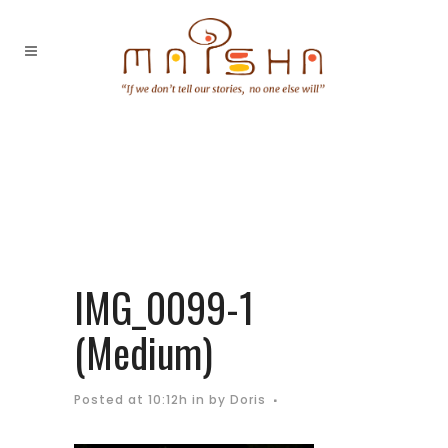
IMG_0099-1
(Medium)
Posted at 10:12h
in
by
Doris