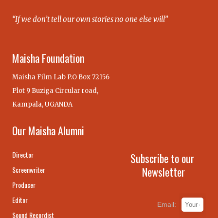
“If we don’t tell our own stories no one else will”
Maisha Foundation
Maisha Film Lab P.O Box 72156
Plot 9 Buziga Circular road,
Kampala, UGANDA
Our Maisha Alumni
Director
Subscribe to our
Newsletter
Screenwriter
Producer
Editor
Email:
Sound Recordist