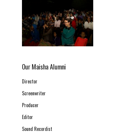
Our Maisha Alumni
Director
Screenwriter
Producer
Editor
Sound Recordist