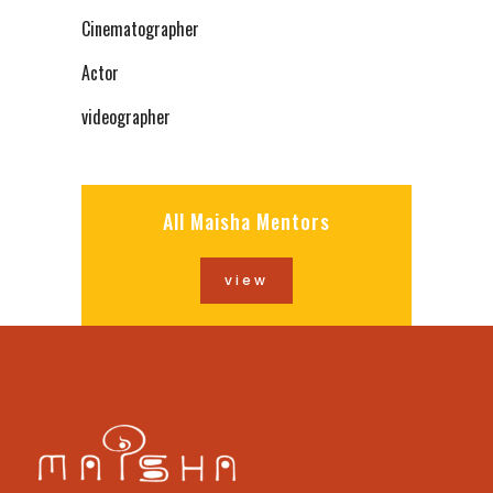
Cinematographer
Actor
videographer
All Maisha Mentors
view